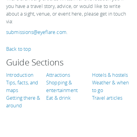
you have a travel story, advice, or would like to write
about a sight, venue, or event here, please get in touch
via:
submissions@eyeflare.com
.
Back to top
Guide Sections
Introduction
Attractions
Hotels & hostels
Tips, facts, and
Shopping &
Weather & when
maps
entertainment
to go
Getting there &
Eat & drink
Travel articles
around