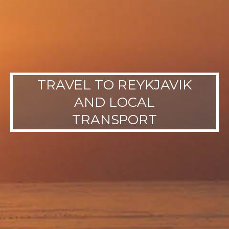
TRAVEL TO REYKJAVIK
AND LOCAL
TRANSPORT