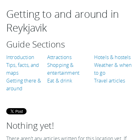
Getting to and around in
Reykjavik
Guide Sections
Introduction
Attractions
Hotels & hostels
Tips, facts, and
Shopping &
Weather & when
maps
entertainment
to go
Getting there &
Eat & drink
Travel articles
around
Nothing yet!
There aren’t any articles written for this location yet. If