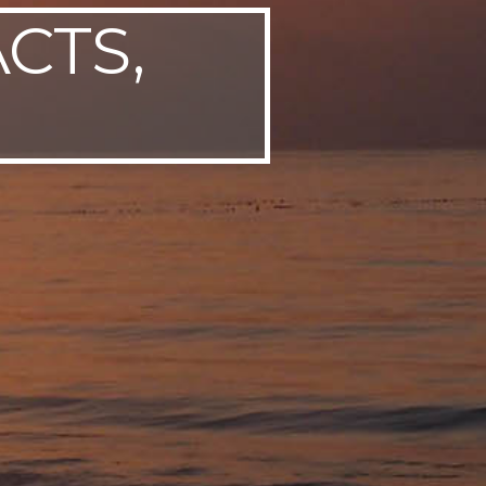
ACTS,
P