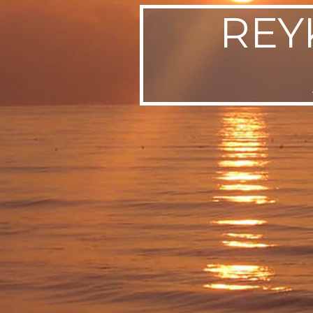
REYK
SWEDEN
TRAVELS