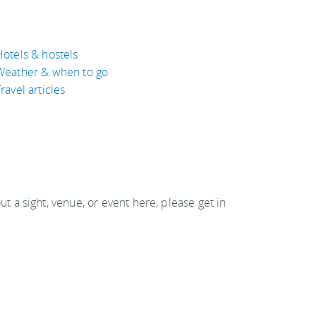
Hotels & hostels
Weather & when to go
ravel articles
out a sight, venue, or event here, please get in