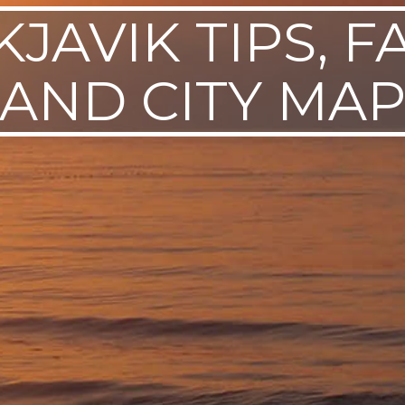
JAVIK TIPS, F
AND CITY MA