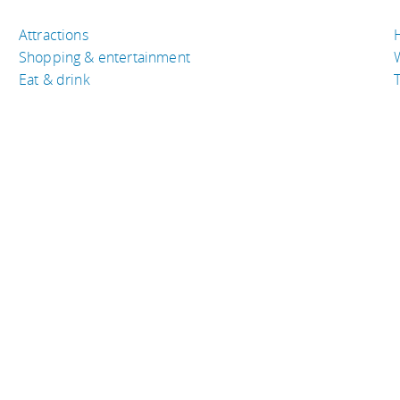
Attractions
Shopping & entertainment
Eat & drink
T
TRAVEL RESOURCES
A
Buy the right travel insurance
A
Finding cheap flights
D
Tips to find cheap hotel rooms
L
Bus companies around the world
P
Train travel around the world