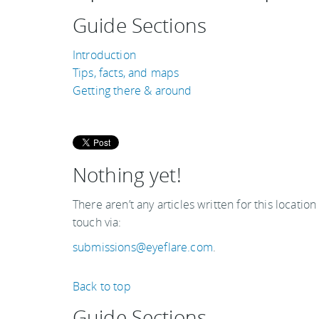
Guide Sections
Introduction
Tips, facts, and maps
Getting there & around
Nothing yet!
There aren’t any articles written for this location
touch via:
submissions@eyeflare.com
.
Back to top
Guide Sections