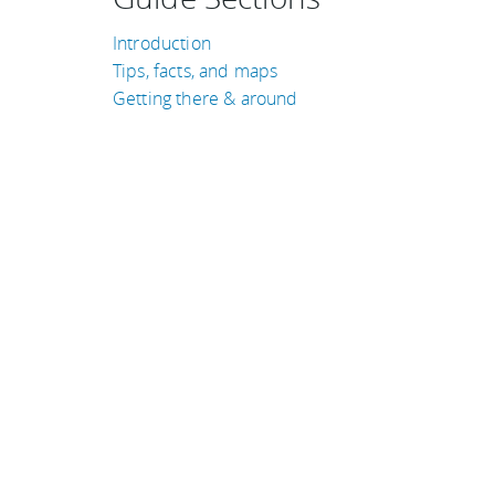
Introduction
Tips, facts, and maps
Getting there & around
TRAVEL GUIDES
Australia
Kenya
Puerto Rico
Belgium
Costa Rica
United Kingdom