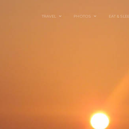
TRAVEL
PHOTOS
EAT & SLE
TRAVEL TALES
CALIFORNIA
FOOD & DRINK
PLACES TO GO
ENGLAND
ACCOMMODAT
TRAVEL GUIDES
FRANCE
TRAVEL GEAR
ITALY
TRAVEL NEWS
LONDON
MEXICO
NEW YORK
OBJECTS
PORTRAITS
SPAIN