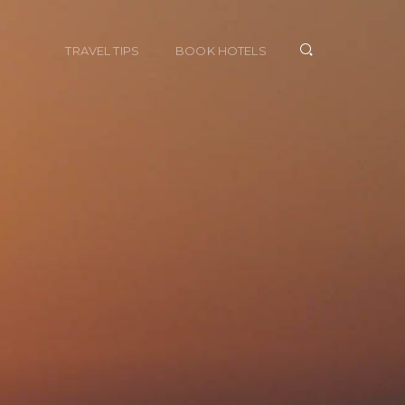
TRAVEL TIPS
BOOK HOTELS