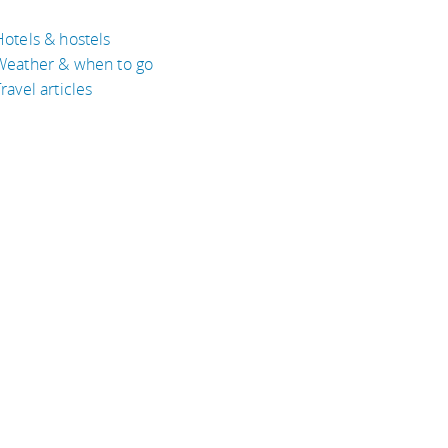
Hotels & hostels
Weather & when to go
ravel articles
BOUT
bout Eyeflare
isclaimer
inks
rivacy Policy