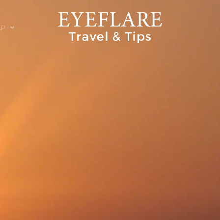
EP
ION