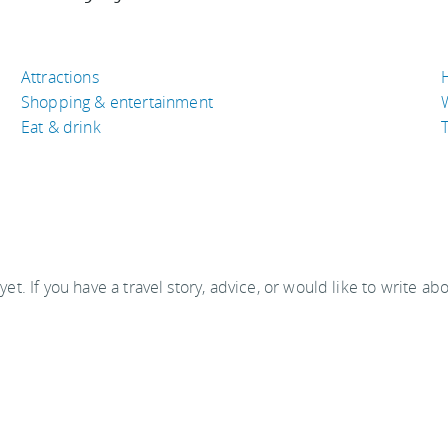
Attractions
Shopping & entertainment
Eat & drink
T
 yet. If you have a travel story, advice, or would like to write ab