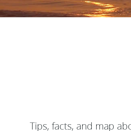
Tips, facts, and map ab