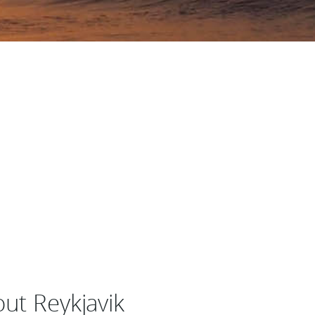
out Reykjavik