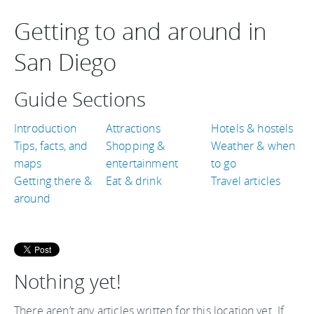
Getting to and around in
San Diego
Guide Sections
Introduction
Attractions
Hotels & hostels
Tips, facts, and
Shopping &
Weather & when
maps
entertainment
to go
Getting there &
Eat & drink
Travel articles
around
Nothing yet!
There aren’t any articles written for this location yet. If