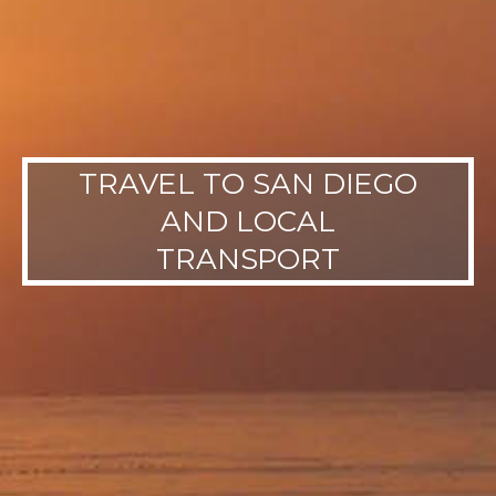
TRAVEL TO SAN DIEGO
AND LOCAL
TRANSPORT