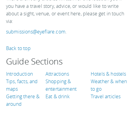
you have a travel story, advice, or would like to write
about a sight, venue, or event here, please get in touch
via:
submissions@eyeflare.com
.
Back to top
Guide Sections
Introduction
Attractions
Hotels & hostels
Tips, facts, and
Shopping &
Weather & when
maps
entertainment
to go
Getting there &
Eat & drink
Travel articles
around