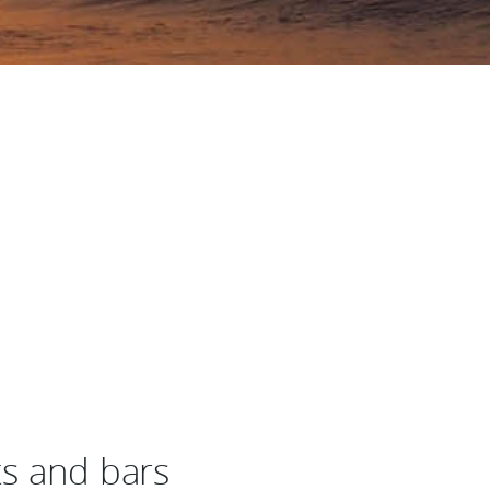
ts and bars