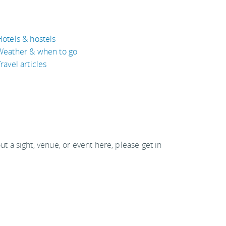
Hotels & hostels
Weather & when to go
ravel articles
out a sight, venue, or event here, please get in