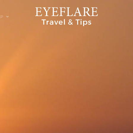
EP
ION