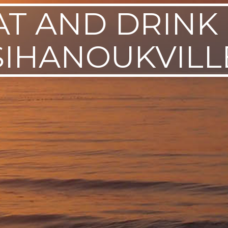
AT AND DRINK 
SIHANOUKVILL