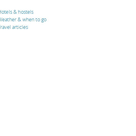
Hotels & hostels
Weather & when to go
ravel articles
BOUT
bout Eyeflare
isclaimer
inks
rivacy Policy