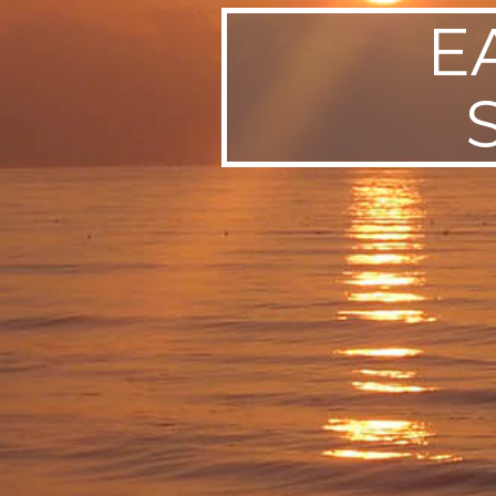
E
SWEDEN
TRAVELS