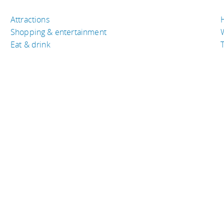
Attractions
Shopping & entertainment
Eat & drink
T
TRAVEL RESOURCES
A
Buy the right travel insurance
A
Finding cheap flights
D
Tips to find cheap hotel rooms
L
Bus companies around the world
P
Train travel around the world