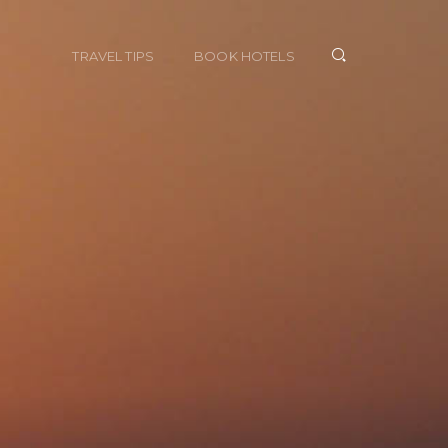
TRAVEL TIPS
BOOK HOTELS