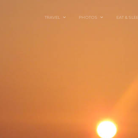
TRAVEL
PHOTOS
EAT & SLE
TRAVEL TALES
CALIFORNIA
FOOD & DRINK
PLACES TO GO
ENGLAND
ACCOMMODAT
TRAVEL GUIDES
FRANCE
TRAVEL GEAR
ITALY
TRAVEL NEWS
LONDON
MEXICO
NEW YORK
OBJECTS
PORTRAITS
SPAIN