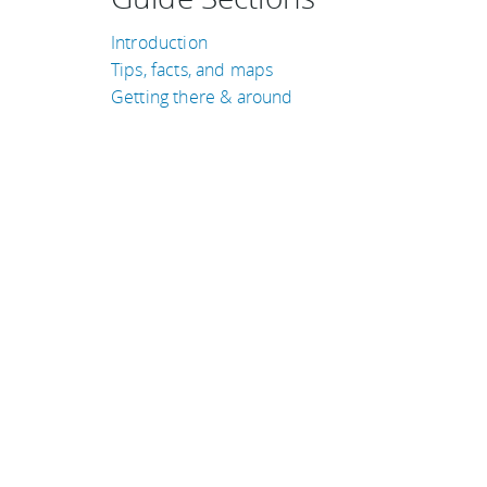
Introduction
Tips, facts, and maps
Getting there & around
TRAVEL GUIDES
Jordan
Australia
Denmark
Qatar
Libya
Laos