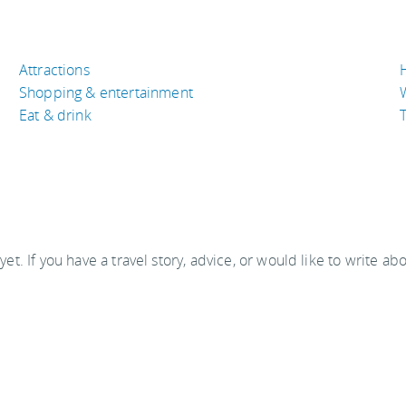
Attractions
Shopping & entertainment
Eat & drink
T
 yet. If you have a travel story, advice, or would like to write ab