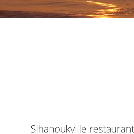
Sihanoukville restauran