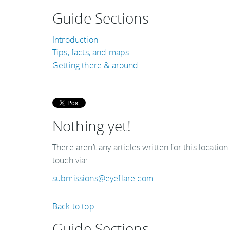
Guide Sections
Introduction
Tips, facts, and maps
Getting there & around
Nothing yet!
There aren’t any articles written for this location
touch via:
submissions@eyeflare.com
.
Back to top
Guide Sections