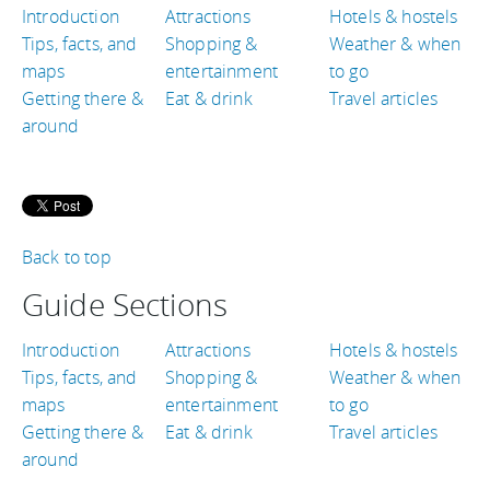
Introduction
Attractions
Hotels & hostels
Tips, facts, and
Shopping &
Weather & when
maps
entertainment
to go
Getting there &
Eat & drink
Travel articles
around
Back to top
Guide Sections
Introduction
Attractions
Hotels & hostels
Tips, facts, and
Shopping &
Weather & when
maps
entertainment
to go
Getting there &
Eat & drink
Travel articles
around