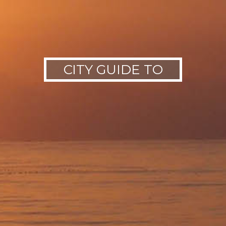
CITY GUIDE TO