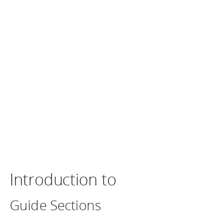
Introduction to
Guide Sections