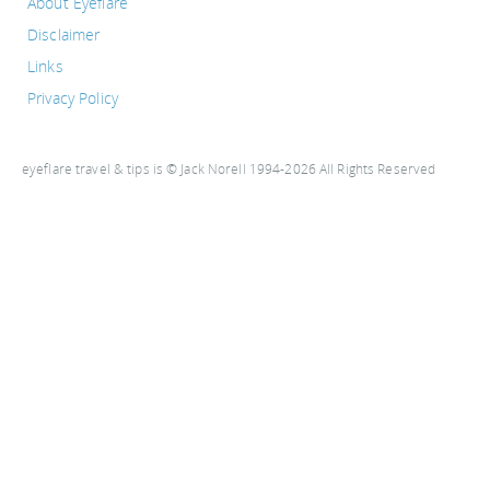
About Eyeflare
Disclaimer
Links
Privacy Policy
eyeflare travel & tips is © Jack Norell 1994-2026 All Rights Reserved