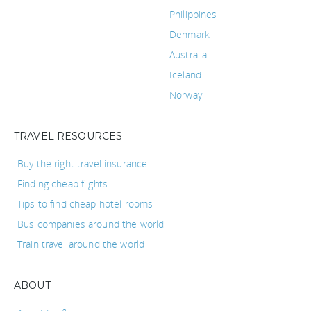
Philippines
Denmark
Australia
Iceland
Norway
TRAVEL RESOURCES
Buy the right travel insurance
Finding cheap flights
Tips to find cheap hotel rooms
Bus companies around the world
Train travel around the world
ABOUT