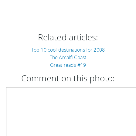
Related articles:
Top 10 cool destinations for 2008
The Amalfi Coast
Great reads #19
Comment on this photo: