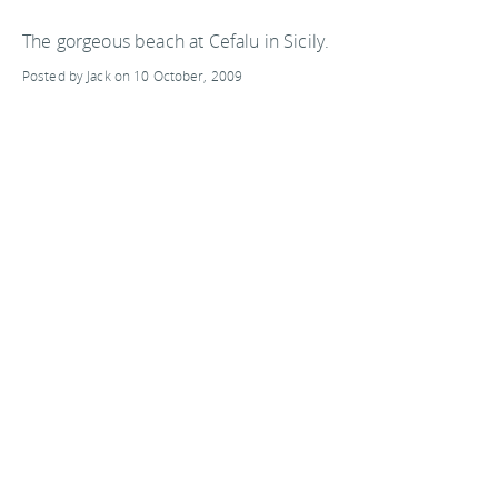
The gorgeous beach at Cefalu in Sicily.
Posted by Jack on 10 October, 2009