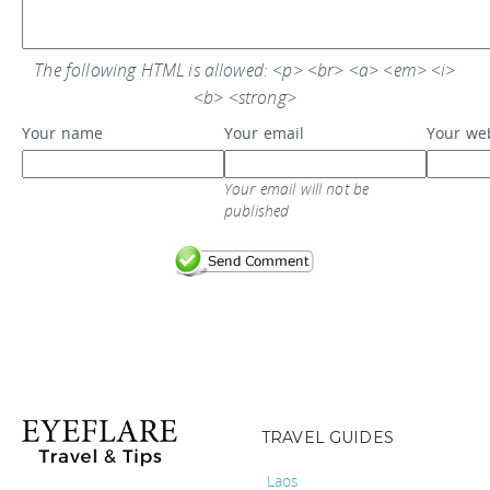
The following HTML is allowed: <p> <br> <a> <em> <i>
<b> <strong>
Your name
Your email
Your we
Your email will not be
published
TRAVEL GUIDES
Laos