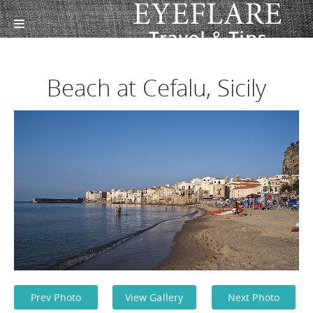
Beach at Cefalu, Sicily
Prev Photo
View Gallery
Next Photo