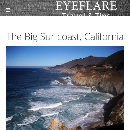
The Big Sur coast, California