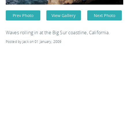
Prev Photo
View Gallery
Next Photo
Waves rolling in at the Big Sur coastline, California.
Posted by Jack on 01 January, 2009