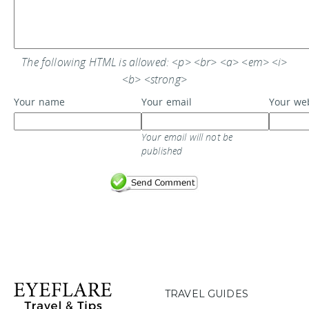
The following HTML is allowed: <p> <br> <a> <em> <i>
<b> <strong>
Your name
Your email
Your we
Your email will not be
published
TRAVEL GUIDES