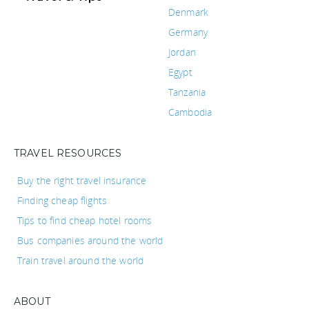
Denmark
Germany
Jordan
Egypt
Tanzania
Cambodia
TRAVEL RESOURCES
Buy the right travel insurance
Finding cheap flights
Tips to find cheap hotel rooms
Bus companies around the world
Train travel around the world
ABOUT