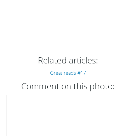
Related articles:
Great reads #17
Comment on this photo: