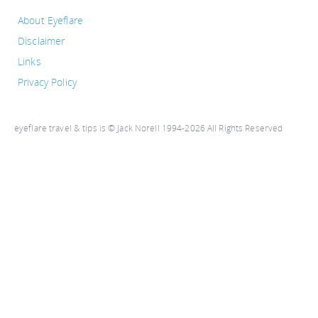
About Eyeflare
Disclaimer
Links
Privacy Policy
eyeflare travel & tips is © Jack Norell 1994-2026 All Rights Reserved