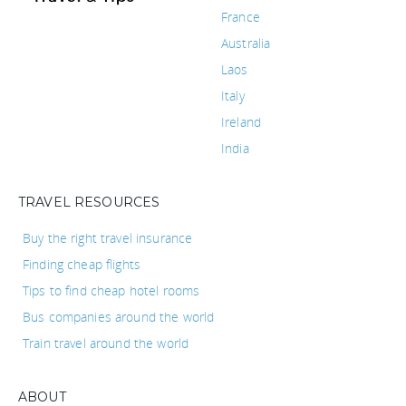
France
Australia
Laos
Italy
Ireland
India
TRAVEL RESOURCES
Buy the right travel insurance
Finding cheap flights
Tips to find cheap hotel rooms
Bus companies around the world
Train travel around the world
ABOUT