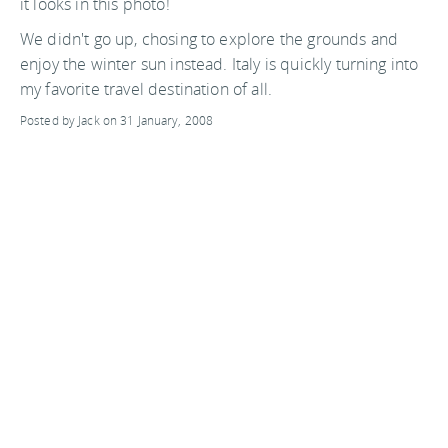
it looks in this photo!
We didn't go up, chosing to explore the grounds and
enjoy the winter sun instead. Italy is quickly turning into
my favorite travel destination of all.
Posted by Jack on 31 January, 2008