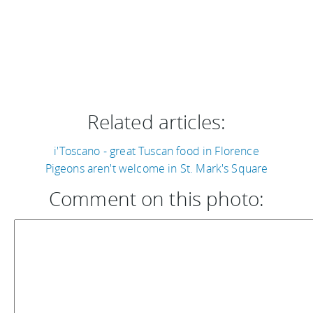
Related articles:
i'Toscano - great Tuscan food in Florence
Pigeons aren't welcome in St. Mark's Square
Comment on this photo: