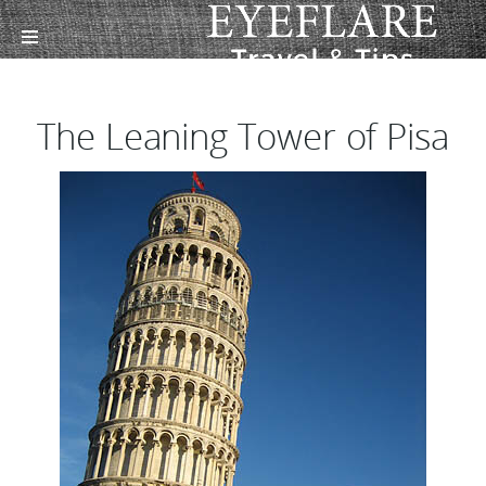
The Leaning Tower of Pisa