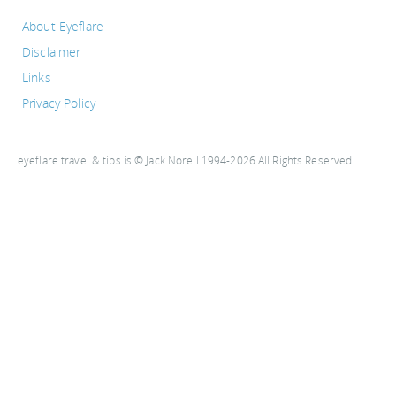
About Eyeflare
Disclaimer
Links
Privacy Policy
eyeflare travel & tips is © Jack Norell 1994-2026 All Rights Reserved