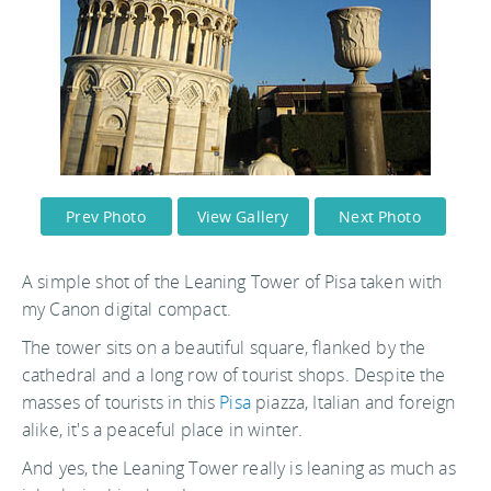
Prev Photo
View Gallery
Next Photo
A simple shot of the Leaning Tower of Pisa taken with
my Canon digital compact.
The tower sits on a beautiful square, flanked by the
cathedral and a long row of tourist shops. Despite the
masses of tourists in this
Pisa
piazza, Italian and foreign
alike, it's a peaceful place in winter.
And yes, the Leaning Tower really is leaning as much as