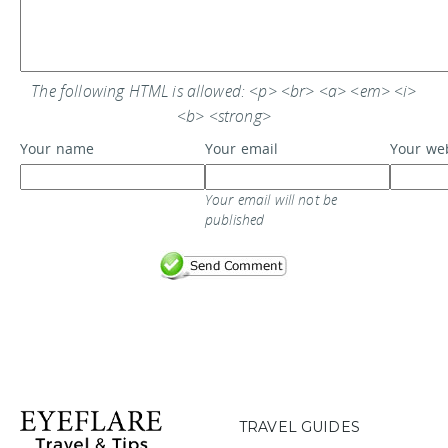
The following HTML is allowed: <p> <br> <a> <em> <i>
<b> <strong>
Your name
Your email
Your we
Your email will not be
published
TRAVEL GUIDES