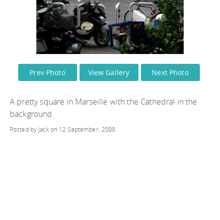
Prev Photo
View Gallery
Next Photo
A pretty square in Marseille with the Cathedral in the
background.
Posted by Jack on 12 September, 2008