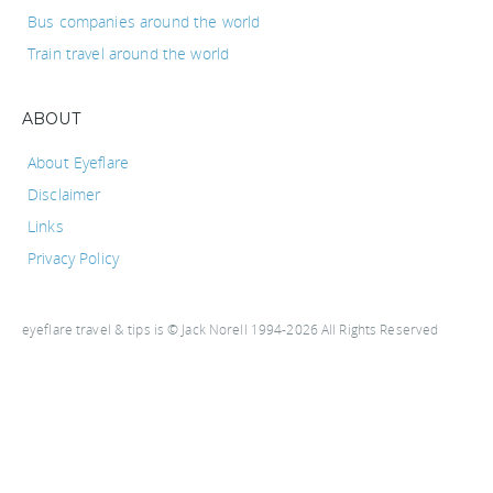
Bus companies around the world
Train travel around the world
ABOUT
About Eyeflare
Disclaimer
Links
Privacy Policy
eyeflare travel & tips is © Jack Norell 1994-2026 All Rights Reserved