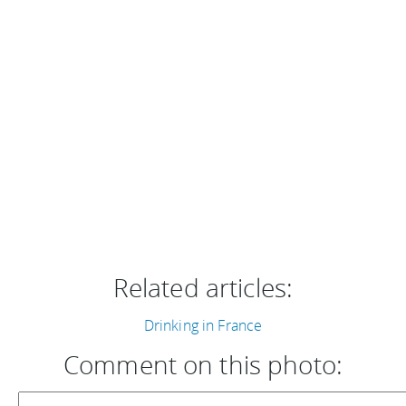
Related articles:
Drinking in France
Comment on this photo: