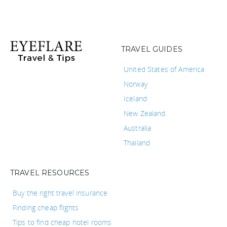
TRAVEL GUIDES
United States of America
Norway
Iceland
New Zealand
Australia
Thailand
TRAVEL RESOURCES
Buy the right travel insurance
Finding cheap flights
Tips to find cheap hotel rooms