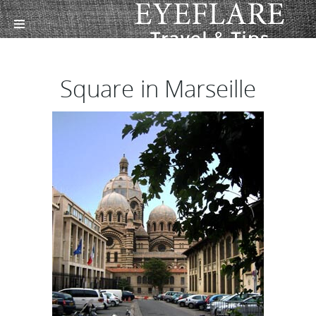
Square in Marseille