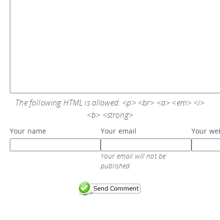
The following HTML is allowed: <p> <br> <a> <em> <i>
<b> <strong>
Your name
Your email
Your we
Your email will not be
published