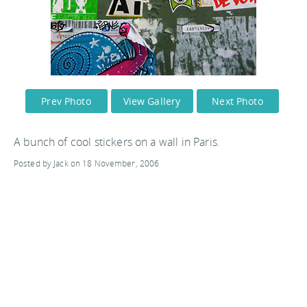
Prev Photo
View Gallery
Next Photo
A bunch of cool stickers on a wall in Paris.
Posted by Jack on 18 November, 2006