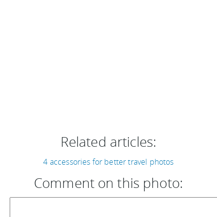
Related articles:
4 accessories for better travel photos
Comment on this photo: