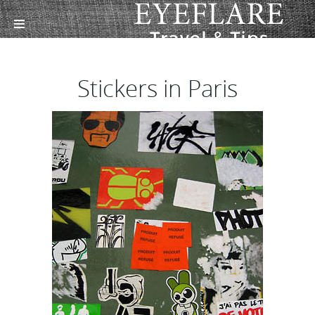
Stickers in Paris