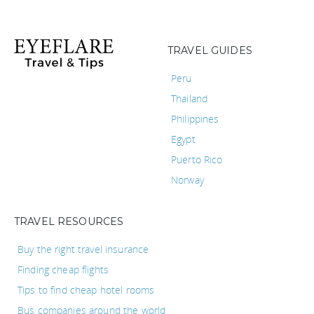
TRAVEL GUIDES
Peru
Thailand
Philippines
Egypt
Puerto Rico
Norway
TRAVEL RESOURCES
Buy the right travel insurance
Finding cheap flights
Tips to find cheap hotel rooms
Bus companies around the world