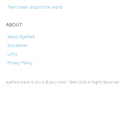
Train travel around the world
ABOUT
About Eyeflare
Disclaimer
Links
Privacy Policy
eyeflare travel & tips is © Jack Norell 1994-2026 All Rights Reserved