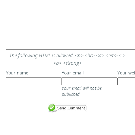
The following HTML is allowed: <p> <br> <a> <em> <i>
<b> <strong>
Your name
Your email
Your we
Your email will not be
published