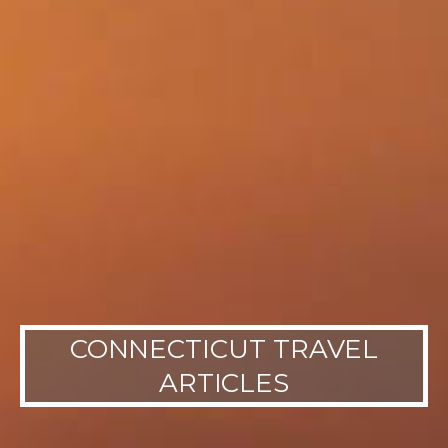
CONNECTICUT TRAVEL
ARTICLES