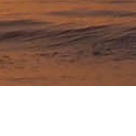
Travel articles about
Connecticut