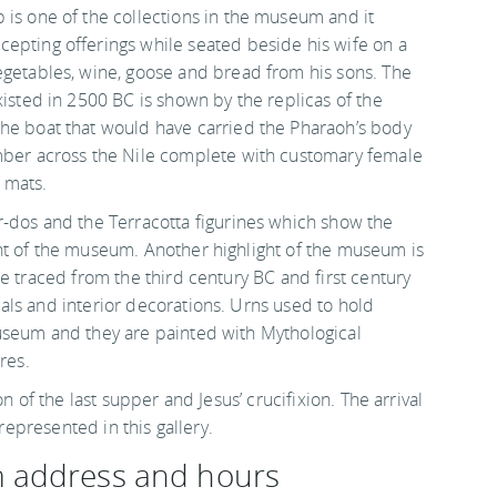
 is one of the collections in the museum and it
epting offerings while seated beside his wife on a
egetables, wine, goose and bread from his sons. The
xisted in 2500 BC is shown by the replicas of the
he boat that would have carried the Pharaoh’s body
mber across the Nile complete with customary female
 mats.
r-dos and the Terracotta figurines which show the
ht of the museum. Another highlight of the museum is
e traced from the third century BC and first century
ls and interior decorations. Urns used to hold
useum and they are painted with Mythological
res.
n of the last supper and Jesus’ crucifixion. The arrival
 represented in this gallery.
m address and hours