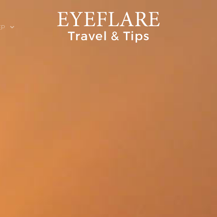
EP
ION