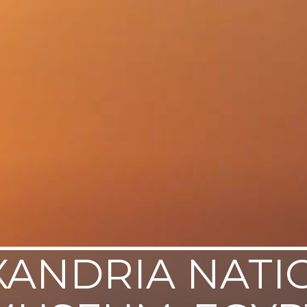
XANDRIA NATI