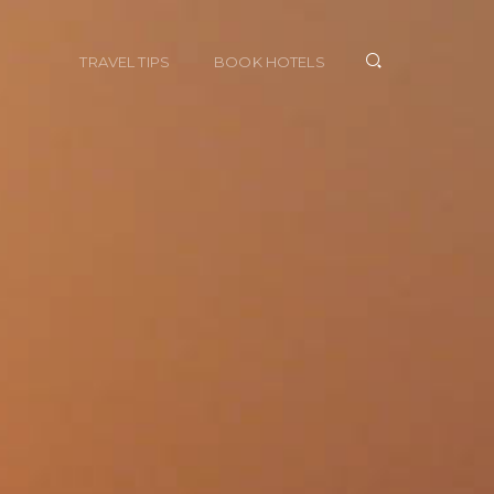
TRAVEL TIPS
BOOK HOTELS