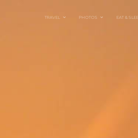
TRAVEL
PHOTOS
EAT & SLE
TRAVEL TALES
CALIFORNIA
FOOD & DRINK
PLACES TO GO
ENGLAND
ACCOMMODAT
TRAVEL GUIDES
FRANCE
TRAVEL GEAR
ITALY
TRAVEL NEWS
LONDON
MEXICO
NEW YORK
OBJECTS
PORTRAITS
SPAIN