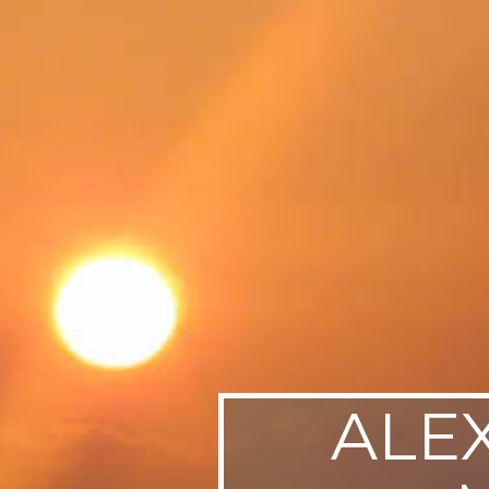
SWEDEN
TRAVELS
ALE