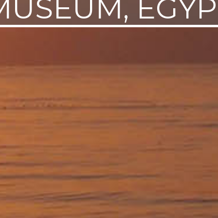
MUSEUM, EGYP