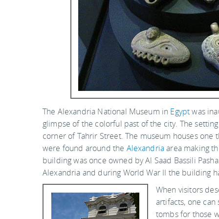
The Alexandria National Museum in
Egypt
was ina
glimpse of the colorful past of the city. The setti
corner of Tahrir Street. The museum houses one 
were found around the
Alexandria
area making the
building was once owned by Al Saad Bassili Pash
Alexandria and during World War II the building
When visitors desc
artifacts, one ca
tombs for those w