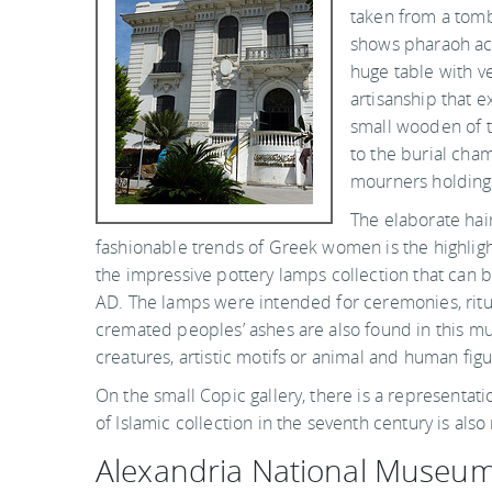
taken from a tomb
shows pharaoh acc
huge table with v
artisanship that e
small wooden of t
to the burial cha
mourners holding
The elaborate hai
fashionable trends of Greek women is the highlig
the impressive pottery lamps collection that can b
AD. The lamps were intended for ceremonies, ritua
cremated peoples’ ashes are also found in this m
creatures, artistic motifs or animal and human figu
On the small Copic gallery, there is a representatio
of Islamic collection in the seventh century is also
Alexandria National Museu