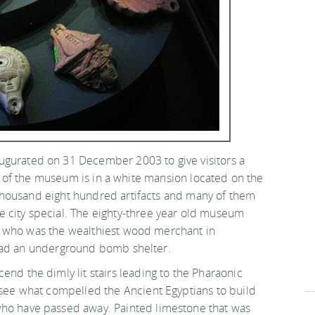
ugurated on 31 December 2003 to give visitors a
ng of the museum is in a white mansion located on the
thousand eight hundred artifacts and many of them
 city special. The eighty-three year old museum
a who was the wealthiest wood merchant in
 had an underground bomb shelter.
end the dimly lit stairs leading to the Pharaonic
n see what compelled the Ancient Egyptians to build
ho have passed away. Painted limestone that was