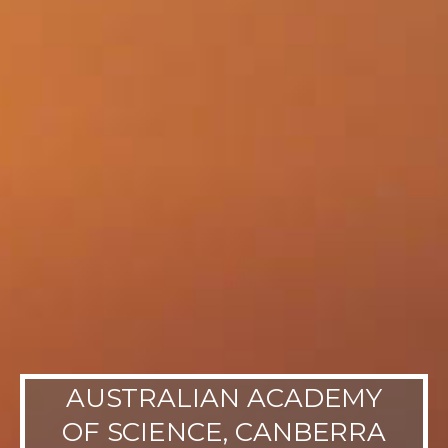
AUSTRALIAN ACADEMY
OF SCIENCE, CANBERRA