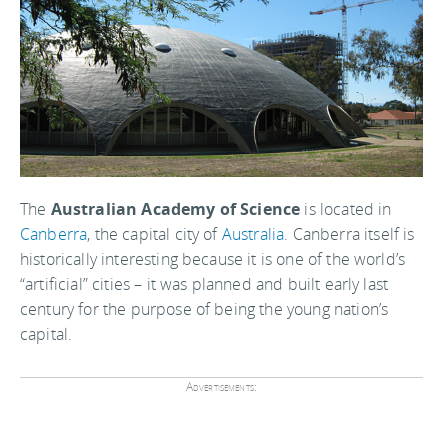
The
Australian Academy of Science
is located in
Canberra
, the capital city of
Australia
. Canberra itself is
historically interesting because it is one of the world’s
“artificial” cities – it was planned and built early last
century for the purpose of being the young nation’s
capital.
Advertisements: