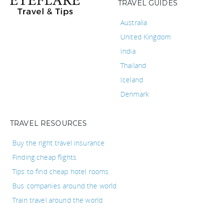
TRAVEL GUIDES
Australia
United Kingdom
India
Thailand
Iceland
Denmark
TRAVEL RESOURCES
Buy the right travel insurance
Finding cheap flights
Tips to find cheap hotel rooms
Bus companies around the world
Train travel around the world