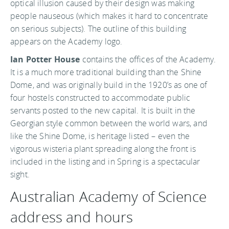
optical illusion caused by their design was making
people nauseous (which makes it hard to concentrate
on serious subjects). The outline of this building
appears on the Academy logo.
Ian Potter House
contains the offices of the Academy.
It is a much more traditional building than the Shine
Dome, and was originally build in the 1920’s as one of
four hostels constructed to accommodate public
servants posted to the new capital. It is built in the
Georgian style common between the world wars, and
like the Shine Dome, is heritage listed – even the
vigorous wisteria plant spreading along the front is
included in the listing and in Spring is a spectacular
sight.
Australian Academy of Science
address and hours