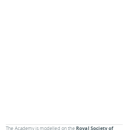
The Academy is modelled on the
Royal Society of