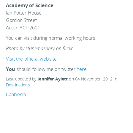
Academy of Science
Ian Potter House
Gordon Street
Acton ACT 2601
You can visit during normal working hours.
Photo by st0nemas0nry on flickr
Visit the official website
You
should follow me on twitter
here.
Last updated by
Jennifer Aylett
on
04 November, 2012
in
Destinations
.
Canberra