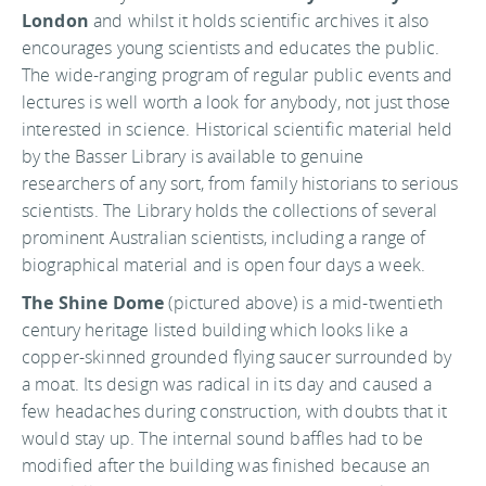
London
and whilst it holds scientific archives it also
encourages young scientists and educates the public.
The wide-ranging program of regular public events and
lectures is well worth a look for anybody, not just those
interested in science. Historical scientific material held
by the Basser Library is available to genuine
researchers of any sort, from family historians to serious
scientists. The Library holds the collections of several
prominent Australian scientists, including a range of
biographical material and is open four days a week.
The Shine Dome
(pictured above) is a mid-twentieth
century heritage listed building which looks like a
copper-skinned grounded flying saucer surrounded by
a moat. Its design was radical in its day and caused a
few headaches during construction, with doubts that it
would stay up. The internal sound baffles had to be
modified after the building was finished because an