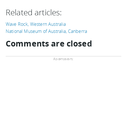
Related articles:
Wave Rock, Western Australia
National Museum of Australia, Canberra
Comments are closed
Advertisements: