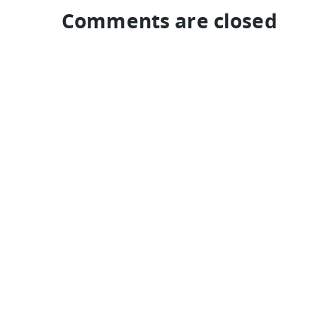
Comments are closed
TRAVEL GUIDES
Colombia
Denmark
Guatemala
Jordan
Brazil
Hungary
eyeflare travel & tips is © Jack Norell 1994-2026 All Rights Re