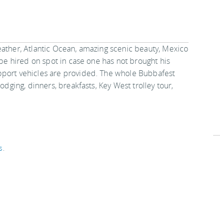
eather, Atlantic Ocean, amazing scenic beauty, Mexico
 be hired on spot in case one has not brought his
pport vehicles are provided. The whole Bubbafest
odging, dinners, breakfasts, Key West trolley tour,
s
.