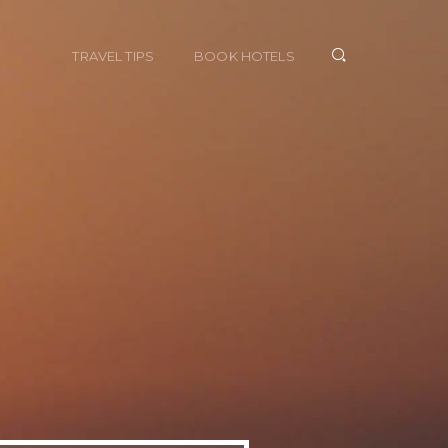
TRAVEL TIPS
BOOK HOTELS