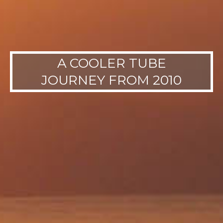
A COOLER TUBE
JOURNEY FROM 2010