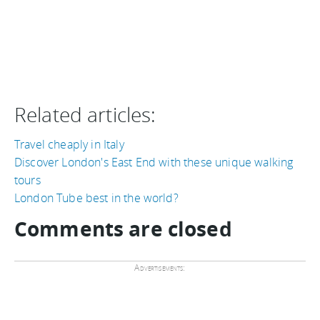
Related articles:
Travel cheaply in Italy
Discover London's East End with these unique walking
tours
London Tube best in the world?
Comments are closed
Advertisements: