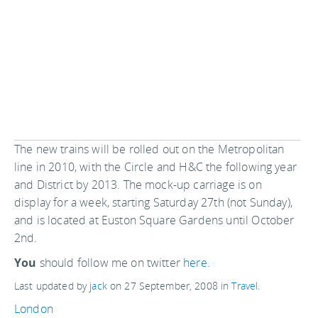
The new trains will be rolled out on the Metropolitan
line in 2010, with the Circle and H&C the following year
and District by 2013. The mock-up carriage is on
display for a week, starting Saturday 27th (not Sunday),
and is located at Euston Square Gardens until October
2nd.
You
should follow me on twitter
here.
Last updated by
jack
on
27 September, 2008
in
Travel
.
London