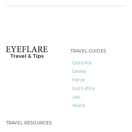
TRAVEL GUIDES
Costa Rica
Canada
France
South Africa
Laos
Ireland
TRAVEL RESOURCES