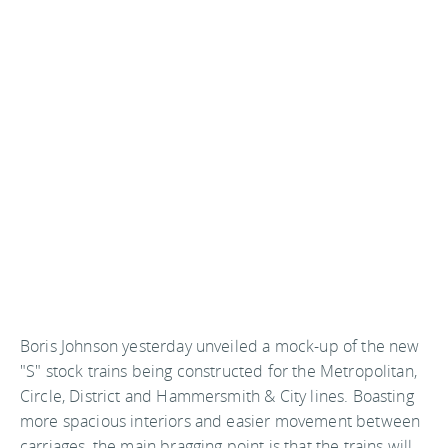
Boris Johnson yesterday unveiled a mock-up of the new
"S" stock trains being constructed for the Metropolitan,
Circle, District and Hammersmith & City lines. Boasting
more spacious interiors and easier movement between
carriages, the main bragging point is that the trains will