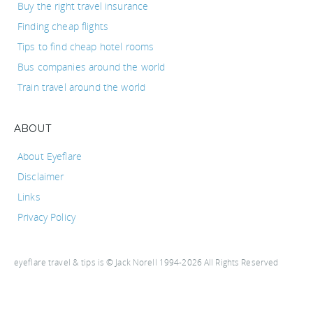
Buy the right travel insurance
Finding cheap flights
Tips to find cheap hotel rooms
Bus companies around the world
Train travel around the world
ABOUT
About Eyeflare
Disclaimer
Links
Privacy Policy
eyeflare travel & tips is © Jack Norell 1994-2026 All Rights Reserved