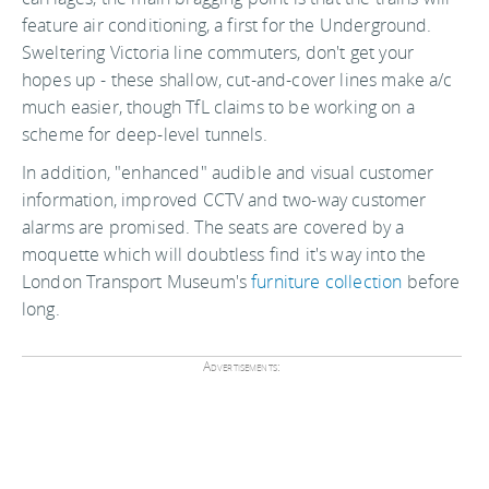
feature air conditioning, a first for the Underground.
Sweltering Victoria line commuters, don't get your
hopes up - these shallow, cut-and-cover lines make a/c
much easier, though TfL claims to be working on a
scheme for deep-level tunnels.
In addition, "enhanced" audible and visual customer
information, improved CCTV and two-way customer
alarms are promised. The seats are covered by a
moquette which will doubtless find it's way into the
London Transport Museum's
furniture collection
before
long.
Advertisements: