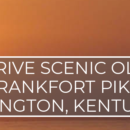
RIVE SCENIC O
RANKFORT PIK
INGTON, KENT