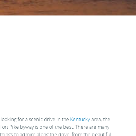
 looking for a scenic drive in the
Kentucky
area, the
fort Pike byway is one of the best. There are many
 things to admire along the drive, from the beautiful