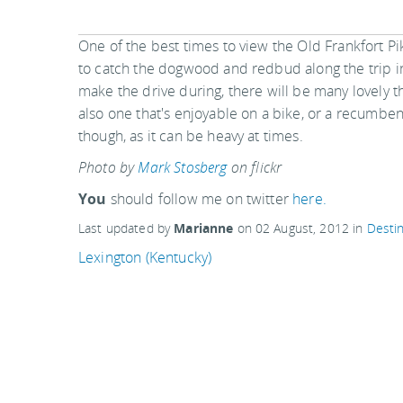
One of the best times to view the Old Frankfort Pik
to catch the dogwood and redbud along the trip i
make the drive during, there will be many lovely t
also one that's enjoyable on a bike, or a recumbent
though, as it can be heavy at times.
Photo by
Mark Stosberg
on flickr
You
should follow me on twitter
here.
Last updated by
Marianne
on
02 August, 2012
in
Destin
Lexington (Kentucky)