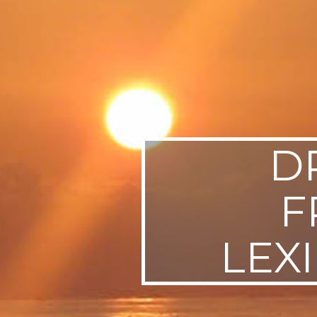
SWEDEN
TRAVELS
D
F
LEX