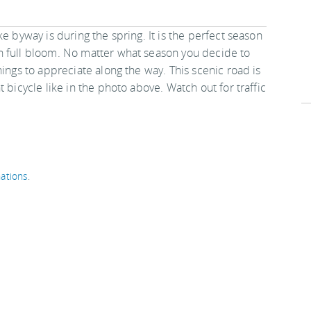
e byway is during the spring. It is the perfect season
n full bloom. No matter what season you decide to
hings to appreciate along the way. This scenic road is
 bicycle like in the photo above. Watch out for traffic
ations
.