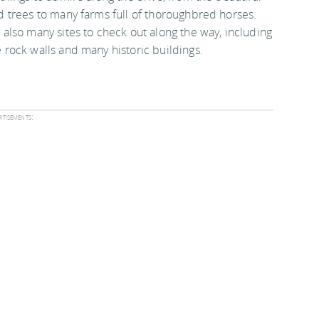
d trees to many farms full of thoroughbred horses.
 also many sites to check out along the way, including
 rock walls and many historic buildings.
tisements: