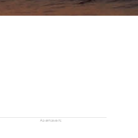
Advertisements: