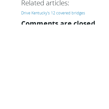
Related articles:
Drive Kentucky's 12 covered bridges
Comments are closed
Comments
Ordered newest to oldest.
This was a beautiful drive in our 72 MGB. The 
georgeous. We even saw another MGB while we we
nostalgic restaurant on the route.
Rob on 08 May, 2011
I wouldn't say it was "easy to enjoy" by bike. I wa
convertible who sped over a rise only to find m
to skid to stop avoid hitting me. "Harrowing" 