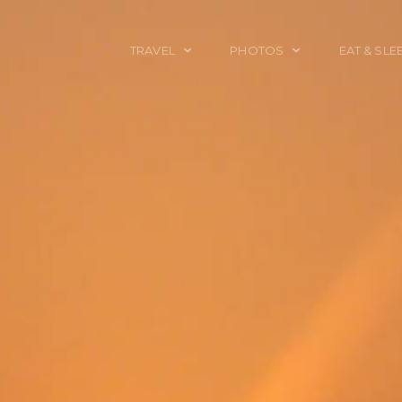
TRAVEL
PHOTOS
EAT & SLE
TRAVEL TALES
CALIFORNIA
FOOD & DRINK
PLACES TO GO
ENGLAND
ACCOMMODAT
TRAVEL GUIDES
FRANCE
TRAVEL GEAR
ITALY
TRAVEL NEWS
LONDON
MEXICO
NEW YORK
OBJECTS
PORTRAITS
SPAIN