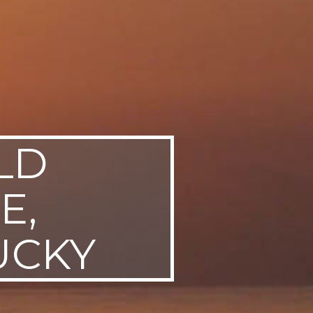
LD
E,
UCKY