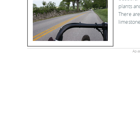
plants an
There are
limestone
Adver