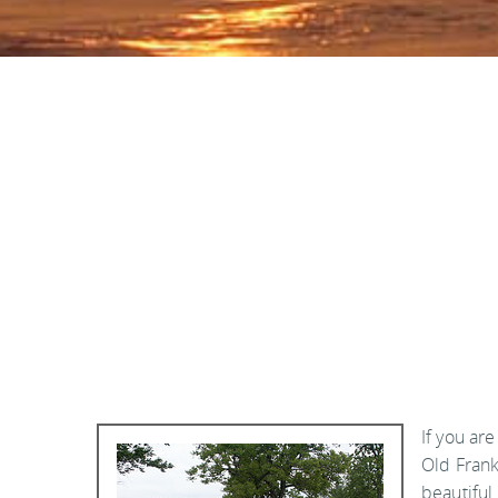
If you are
Old Frank
beautiful