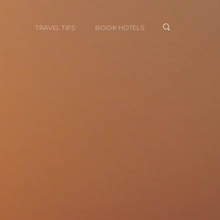
TRAVEL TIPS
BOOK HOTELS