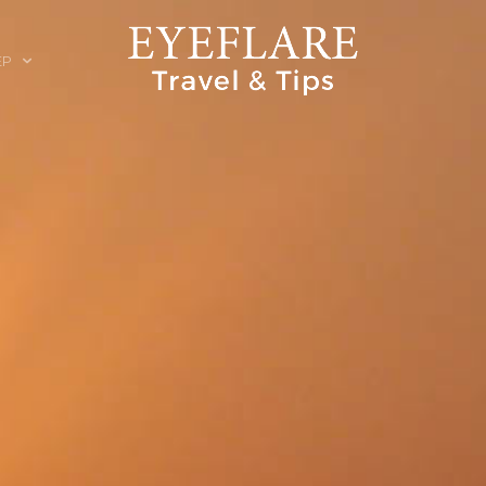
EP
ION