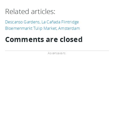
Related articles:
Descanso Gardens, La Cañada Flintridge
Bloemenmarkt Tulip Market, Amsterdam
Comments are closed
Advertisements: