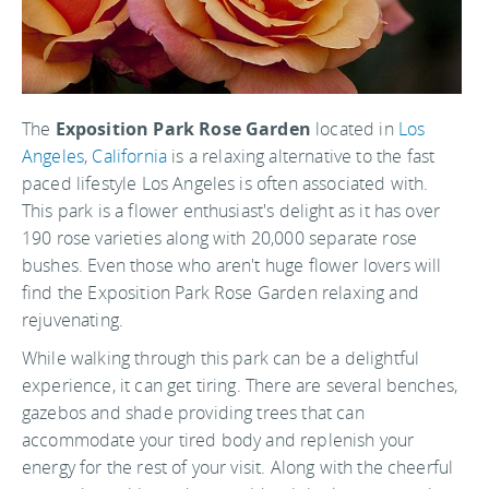
The
Exposition Park Rose Garden
located in
Los
Angeles
,
California
is a relaxing alternative to the fast
paced lifestyle Los Angeles is often associated with.
This park is a flower enthusiast's delight as it has over
190 rose varieties along with 20,000 separate rose
bushes. Even those who aren't huge flower lovers will
find the Exposition Park Rose Garden relaxing and
rejuvenating.
While walking through this park can be a delightful
experience, it can get tiring. There are several benches,
gazebos and shade providing trees that can
accommodate your tired body and replenish your
energy for the rest of your visit. Along with the cheerful