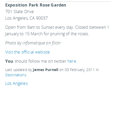
Exposition Park Rose Garden
701 State Drive
Los Angeles, CA 90037
Open from 9am to Sunset every day. Closed between 1
January to 15 March for pruning of the roses.
Photo by infomatique on flickr
Visit the official website
You
should follow me on twitter
here.
Last updated by
James Purnell
on
03 February, 2011
in
Destinations
.
Los Angeles