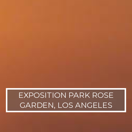
EXPOSITION PARK ROSE
GARDEN, LOS ANGELES