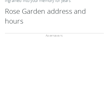
ingrained into your memory for years.
Rose Garden address and
hours
Advertisements: