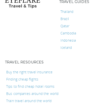
TRAVEL GUIDES
Thailand
Brazil
Qatar
Cambodia
Indonesia
Iceland
TRAVEL RESOURCES
Buy the right travel insurance
Finding cheap flights
Tips to find cheap hotel rooms
Bus companies around the world
Train travel around the world