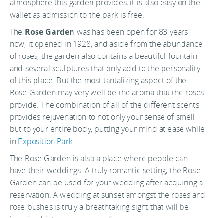
atmosphere this garden provides, it is also easy on the
wallet as admission to the park is free.
The
Rose Garden
was has been open for 83 years
now, it opened in 1928, and aside from the abundance
of roses, the garden also contains a beautiful fountain
and several sculptures that only add to the personality
of this place. But the most tantalizing aspect of the
Rose Garden may very well be the aroma that the roses
provide. The combination of all of the different scents
provides rejuvenation to not only your sense of smell
but to your entire body, putting your mind at ease while
in
Exposition Park
.
The Rose Garden is also a place where people can
have their weddings. A truly romantic setting, the Rose
Garden can be used for your wedding after acquiring a
reservation. A wedding at sunset amongst the roses and
rose bushes is truly a breathtaking sight that will be