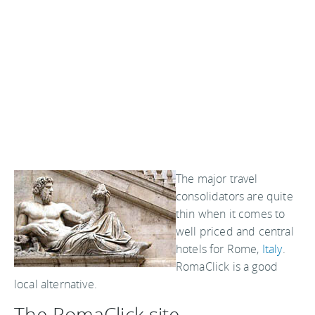
The major travel
consolidators are quite
thin when it comes to
well priced and central
hotels for Rome,
Italy
.
RomaClick is a good
local alternative.
The RomaClick site