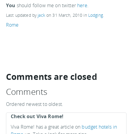
You
should follow me on twitter
here.
Last updated by
jack
on
31 March, 2010
in
Lodging
.
Rome
Comments are closed
Comments
Ordered newest to oldest.
Check out Viva Rome!
Viva Rome! has a great article on
budget hotels in