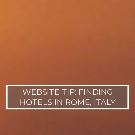
WEBSITE TIP: FINDING
HOTELS IN ROME, ITALY