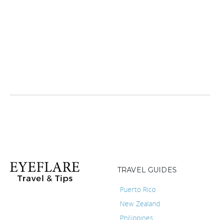
TRAVEL GUIDES
Puerto Rico
New Zealand
Philippines