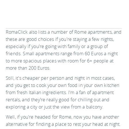
RomaClick also lists a number of Rome apartments, and
these are good choices if you're staying a few nights,
especially if you're going with family or a group of
friends. Small apartments range from 60 Euros a night
to more spacious places with room for 6+ people at
more than 200 Euros.
Still, it's cheaper per person and night in most cases,
and you get to cook your own food in your own kitchen
from fresh Italian ingredients. I'm a fan of apartment
rentals, and they're really good for chilling out and
exploring a city or just the view from a balcony.
Well, if you're headed for Rome, now you have another
alternative for finding a place to rest your head at night.