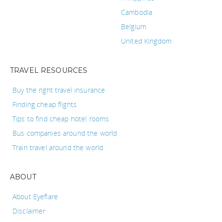
Cambodia
Belgium
United Kingdom
TRAVEL RESOURCES
Buy the right travel insurance
Finding cheap flights
Tips to find cheap hotel rooms
Bus companies around the world
Train travel around the world
ABOUT
About Eyeflare
Disclaimer