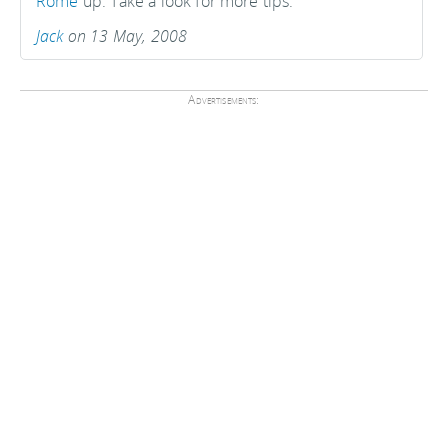
Rome
up. Take a look for more tips.
Jack
on 13 May, 2008
Advertisements: