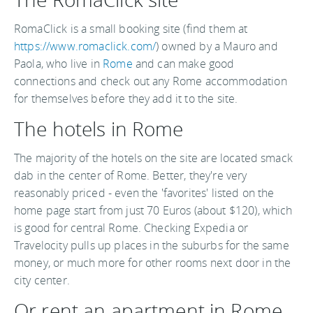
RomaClick is a small booking site (find them at
https://www.romaclick.com/
) owned by a Mauro and
Paola, who live in
Rome
and can make good
connections and check out any Rome accommodation
for themselves before they add it to the site.
The hotels in Rome
The majority of the hotels on the site are located smack
dab in the center of Rome. Better, they're very
reasonably priced - even the 'favorites' listed on the
home page start from just 70 Euros (about $120), which
is good for central Rome. Checking Expedia or
Travelocity pulls up places in the suburbs for the same
money, or much more for other rooms next door in the
city center.
Or rent an apartment in Rome