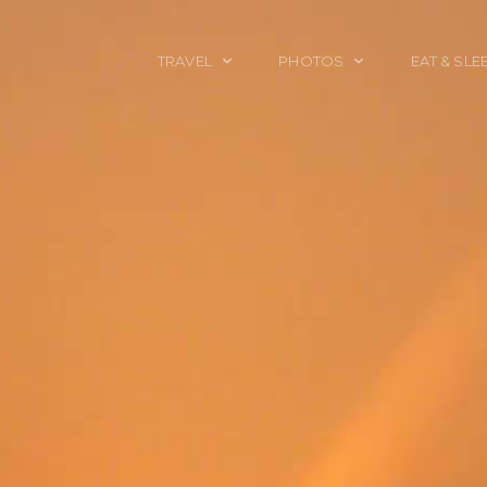
TRAVEL
PHOTOS
EAT & SLE
TRAVEL TALES
CALIFORNIA
FOOD & DRINK
PLACES TO GO
ENGLAND
ACCOMMODAT
TRAVEL GUIDES
FRANCE
TRAVEL GEAR
ITALY
TRAVEL NEWS
LONDON
MEXICO
NEW YORK
OBJECTS
PORTRAITS
SPAIN