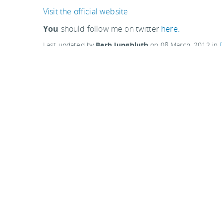
Visit the official website
You
should follow me on twitter
here.
Last updated by
Barb Jungbluth
on
08 March, 2012
in
Related articles:
Wizard Island in Crater Lake, Oregon
Carnegie Science Center, Pittsburgh
Top of the Rock, New York City
Comments are closed
Comments
Ordered newest to oldest.
Have been to Finger Lakes 3 times now. and ever
at that time and also not as crowded. They have