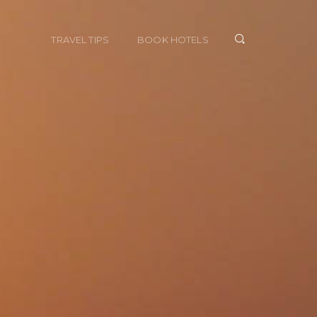
TRAVEL TIPS
BOOK HOTELS