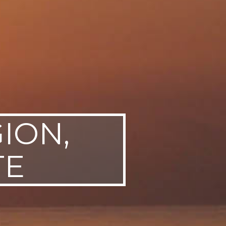
ION,
TE