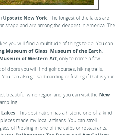
in
Upstate New York
. The longest of the lakes are
near shape and are among the deepest in America. The
kes you will find a multitude of things to do. You can
ng Museum of Glass
,
Museum of the Earth
,
 Museum of Western Art
, only to name a few.
f doors you will find golf courses, hiking trails,
You can also go sailboarding or fishing if that is your
ost beautiful wine region and you can visit the
New
ampling.
r Lakes
. This destination has a historic one-of-a-kind
eces made my local artisans. You can stroll
ass of Riesling in one of the cafés or restaurants.