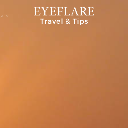
EP
ION