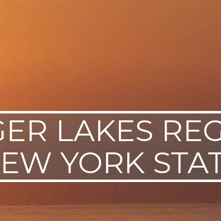
GER LAKES REG
EW YORK STA