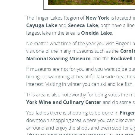
The Finger Lakes Region of
New York
is located 
Cayuga Lake
and
Seneca Lake
, both have a li
largest lake in the area is
Oneida Lake
.
No matter what time of the year you visit Finger La
visit one of the many museums such as the
Corni
National Soaring Museum
, and the
Rockwell
If museums are not for you and you want to be out o
biking, or swimming at beautiful lakeside beaches. 
interest. Visiting in winter you can ski and ice fish.
This area is also noteworthy for being votes the m
York Wine and Culinary Center
and do some s
Yes, ladies there is shopping to be done in
Finge
downtown shopping area where you can discover pi
anround and enjoy the shops and even stop for a gl