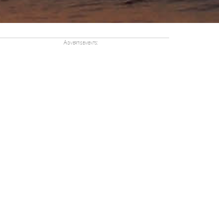
Advertisements: