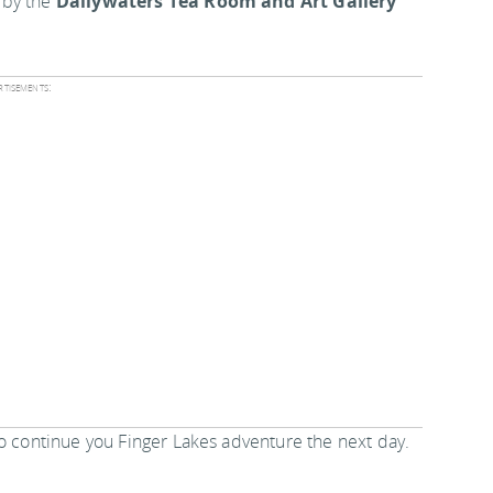
 by the
Dallywaters Tea Room and Art Gallery
tisements:
to continue you Finger Lakes adventure the next day.