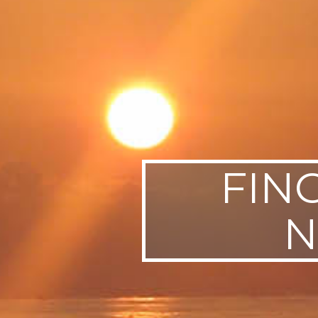
SWEDEN
TRAVELS
FIN
N