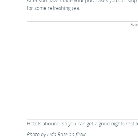
After you have made your purchases you can stop
for some refreshing tea.
Adver
Hotels abound, so you can get a good nights rest 
Photo by Lida Rose on flickr