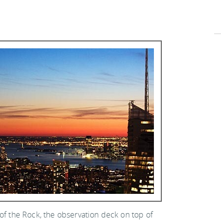
of the Rock, the observation deck on top of