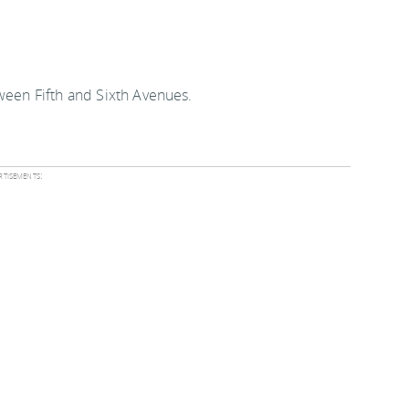
tween Fifth and Sixth Avenues.
tisements: