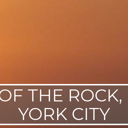
OF THE ROCK
YORK CITY