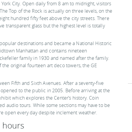
York City. Open daily from 8 am to midnight, visitors
 The Top of the Rock is actually on three levels, on the
eight hundred fifty feet above the city streets. There
ve transparent glass but the highest level is totally
opular destinations and became a National Historic
 Midtown Manhattan and contains nineteen
kefeller family in 1930 and named after the family.
 the original fourteen art deco towers, the GE
ween Fifth and Sixth Avenues. After a seventy-five
 opened to the public in 2005. Before arriving at the
xhibit which explores the Center’s history. Coin
ided audio tours. While some sections may have to be
are open every day despite inclement weather.
d hours