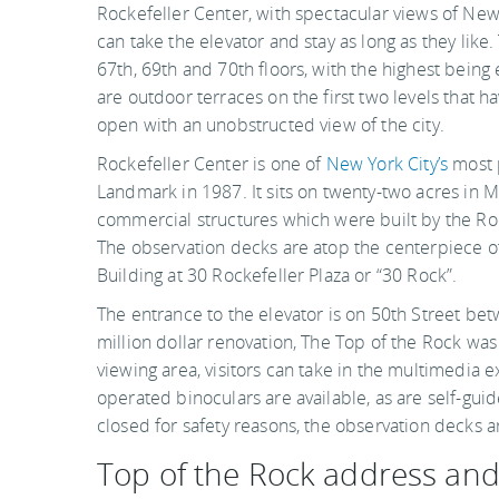
Rockefeller Center, with spectacular views of New 
can take the elevator and stay as long as they like.
67th, 69th and 70th floors, with the highest being 
are outdoor terraces on the first two levels that ha
open with an unobstructed view of the city.
Rockefeller Center is one of
New York City’s
most p
Landmark in 1987. It sits on twenty-two acres in
commercial structures which were built by the Roc
The observation decks are atop the centerpiece of
Building at 30 Rockefeller Plaza or “30 Rock”.
The entrance to the elevator is on 50th Street bet
million dollar renovation, The Top of the Rock was
viewing area, visitors can take in the multimedia e
operated binoculars are available, as are self-gu
closed for safety reasons, the observation decks 
Top of the Rock address an