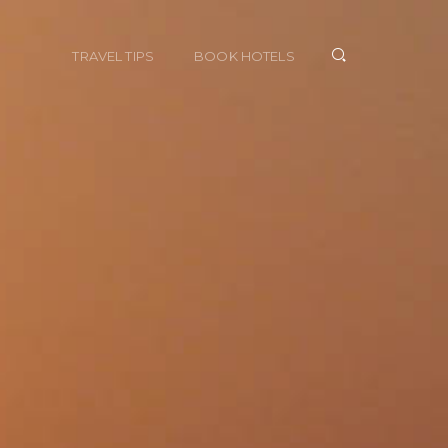
TRAVEL TIPS
BOOK HOTELS