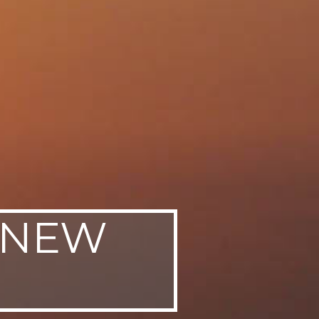
, NEW