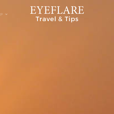
EP
ION