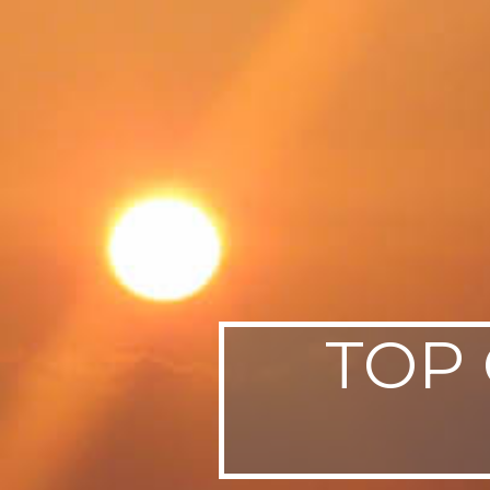
SWEDEN
TRAVELS
TOP 