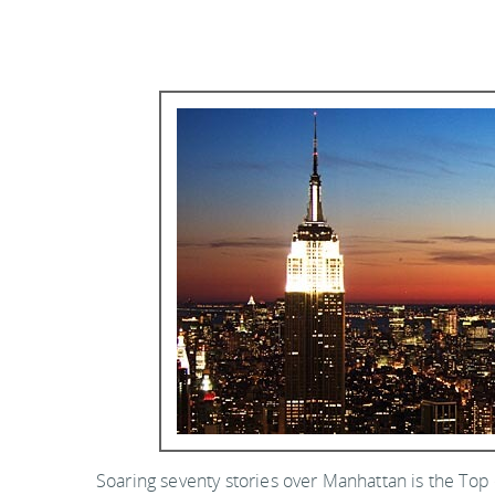
Soaring seventy stories over Manhattan is the Top 