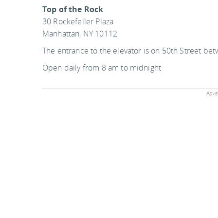
Top of the Rock
30 Rockefeller Plaza
Manhattan, NY 10112
The entrance to the elevator is on 50th Street be
Open daily from 8 am to midnight
Adver