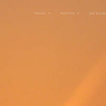
TRAVEL
PHOTOS
EAT & SLE
TRAVEL TALES
CALIFORNIA
FOOD & DRINK
PLACES TO GO
ENGLAND
ACCOMMODAT
TRAVEL GUIDES
FRANCE
TRAVEL GEAR
ITALY
TRAVEL NEWS
LONDON
MEXICO
NEW YORK
OBJECTS
PORTRAITS
SPAIN