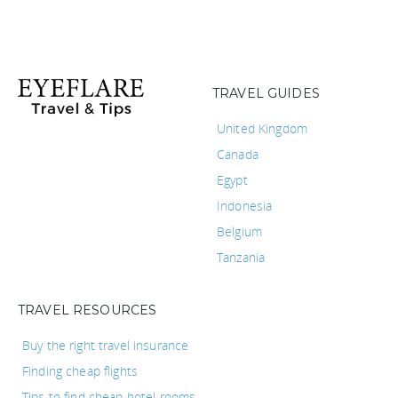
TRAVEL GUIDES
United Kingdom
Canada
Egypt
Indonesia
Belgium
Tanzania
TRAVEL RESOURCES
Buy the right travel insurance
Finding cheap flights
Tips to find cheap hotel rooms