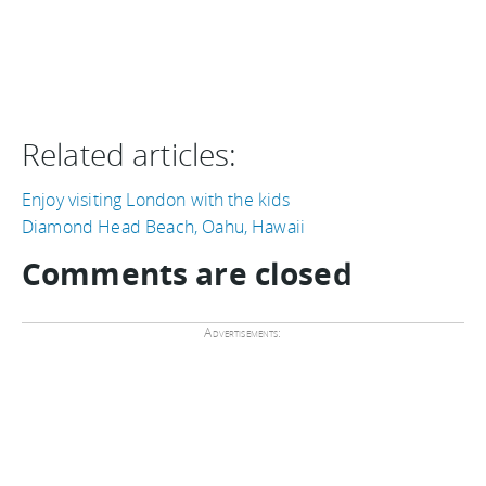
Related articles:
Enjoy visiting London with the kids
Diamond Head Beach, Oahu, Hawaii
Comments are closed
Advertisements: