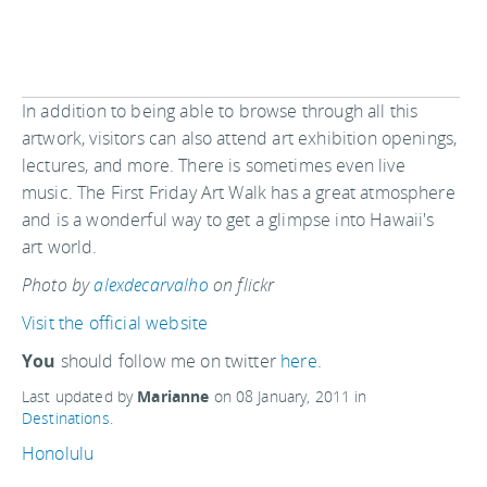
In addition to being able to browse through all this
artwork, visitors can also attend art exhibition openings,
lectures, and more. There is sometimes even live
music. The First Friday Art Walk has a great atmosphere
and is a wonderful way to get a glimpse into Hawaii's
art world.
Photo by
alexdecarvalho
on flickr
Visit the official website
You
should follow me on twitter
here.
Last updated by
Marianne
on
08 January, 2011
in
Destinations
.
Honolulu