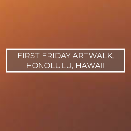
FIRST FRIDAY ARTWALK,
HONOLULU, HAWAII