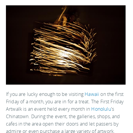
If you are lucky enough to be visiting
Hawaii
on the first
Friday of a month, you are in for a treat. The First Friday
Artwalk is an event held every month in
Honolulu
's
Chinatown. During the event, the galleries, shops, and
cafes in the area open their doors and let passers by
admire or even purchase a large variety of artwork.