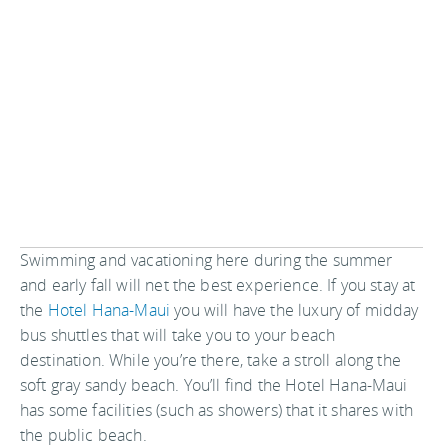
Swimming and vacationing here during the summer
and early fall will net the best experience. If you stay at
the
Hotel Hana-Maui
you will have the luxury of midday
bus shuttles that will take you to your beach
destination. While you’re there, take a stroll along the
soft gray sandy beach. You’ll find the Hotel Hana-Maui
has some facilities (such as showers) that it shares with
the public beach.