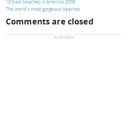
10 best beaches in America 2008
The world's most gorgeous beaches
Comments are closed
Advertisements: