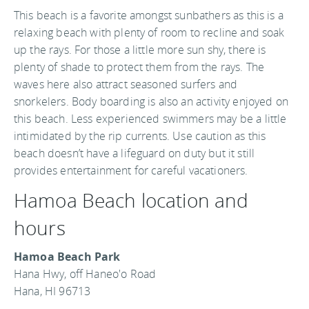
This beach is a favorite amongst sunbathers as this is a
relaxing beach with plenty of room to recline and soak
up the rays. For those a little more sun shy, there is
plenty of shade to protect them from the rays. The
waves here also attract seasoned surfers and
snorkelers. Body boarding is also an activity enjoyed on
this beach. Less experienced swimmers may be a little
intimidated by the rip currents. Use caution as this
beach doesn’t have a lifeguard on duty but it still
provides entertainment for careful vacationers.
Hamoa Beach location and
hours
Hamoa Beach Park
Hana Hwy, off Haneo'o Road
Hana, HI 96713