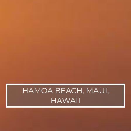
HAMOA BEACH, MAUI,
HAWAII