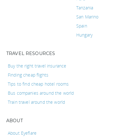
Tanzania
San Marino
Spain
Hungary
TRAVEL RESOURCES
Buy the right travel insurance
Finding cheap flights
Tips to find cheap hotel rooms
Bus companies around the world
Train travel around the world
ABOUT
About Eyeflare