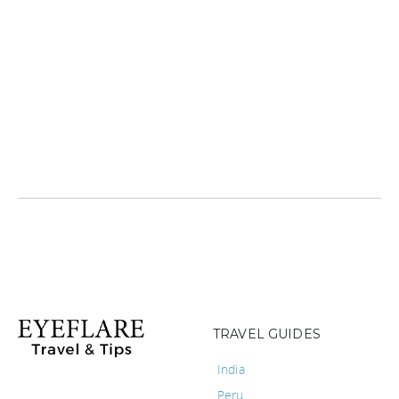
TRAVEL GUIDES
India
Peru