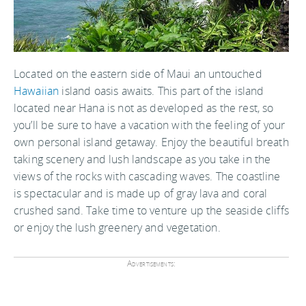
Located on the eastern side of Maui an untouched
Hawaiian
island oasis awaits. This part of the island
located near Hana is not as developed as the rest, so
you’ll be sure to have a vacation with the feeling of your
own personal island getaway. Enjoy the beautiful breath
taking scenery and lush landscape as you take in the
views of the rocks with cascading waves. The coastline
is spectacular and is made up of gray lava and coral
crushed sand. Take time to venture up the seaside cliffs
or enjoy the lush greenery and vegetation.
Advertisements: