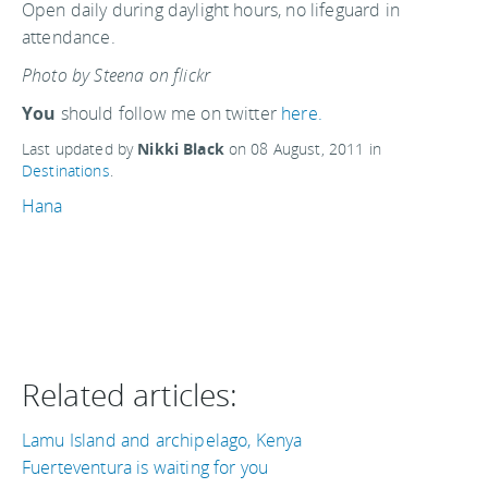
Open daily during daylight hours, no lifeguard in
attendance.
Photo by Steena on flickr
You
should follow me on twitter
here.
Last updated by
Nikki Black
on
08 August, 2011
in
Destinations
.
Hana
Related articles:
Lamu Island and archipelago, Kenya
Fuerteventura is waiting for you