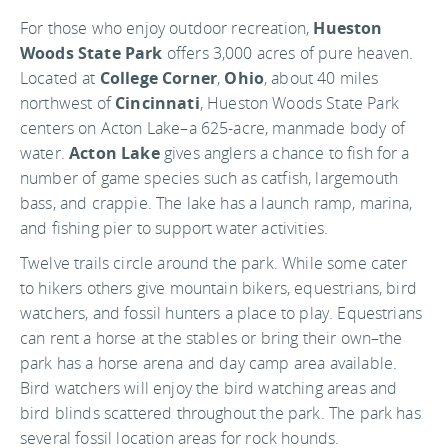
For those who enjoy outdoor recreation,
Hueston
Woods State Park
offers 3,000 acres of pure heaven.
Located at
College Corner
,
Ohio
, about 40 miles
northwest of
Cincinnati
, Hueston Woods State Park
centers on Acton Lake–a 625-acre, manmade body of
water.
Acton Lake
gives anglers a chance to fish for a
number of game species such as catfish, largemouth
bass, and crappie. The lake has a launch ramp, marina,
and fishing pier to support water activities.
Twelve trails circle around the park. While some cater
to hikers others give mountain bikers, equestrians, bird
watchers, and fossil hunters a place to play. Equestrians
can rent a horse at the stables or bring their own–the
park has a horse arena and day camp area available.
Bird watchers will enjoy the bird watching areas and
bird blinds scattered throughout the park. The park has
several fossil location areas for rock hounds.