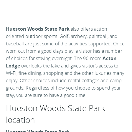
Hueston Woods State Park
also offers action
oriented outdoor sports. Golf, archery, paintball, and
baseball are just some of the activities supported. Once
worn out from a good day’s play, a visitor has a number
of choices for staying overnight. The 96-room
Acton
Lodge
overlooks the lake and gives visitor’s access to
Wi-Fi, fine dining, shopping and the other luxuries many
enjoy. Other choices include rental cottages and camp
grounds. Regardless of how you choose to spend your
stay, you are sure to have a good time.
Hueston Woods State Park
location