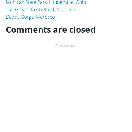
Mohican State Park, Loudenville, Ohio
The Great Ocean Road, Melbourne
Dades Gorge, Morocco
Comments are closed
Advertisements: