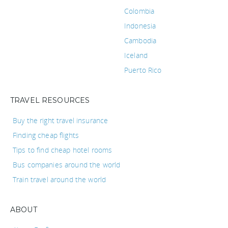
Colombia
Indonesia
Cambodia
Iceland
Puerto Rico
TRAVEL RESOURCES
Buy the right travel insurance
Finding cheap flights
Tips to find cheap hotel rooms
Bus companies around the world
Train travel around the world
ABOUT