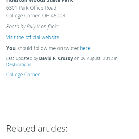
Hueston Woods State Park
6301 Park Office Road
College Corner, OH 45003
Photo by Billy V on flickr
Visit the official website
You
should follow me on twitter
here.
Last updated by
David F. Crosby
on
09 August, 2012
in
Destinations
.
College Corner
Related articles: