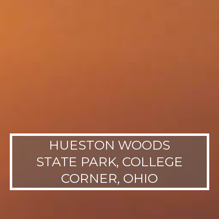
HUESTON WOODS
STATE PARK, COLLEGE
CORNER, OHIO