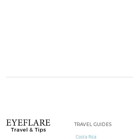
TRAVEL GUIDES
Costa Rica