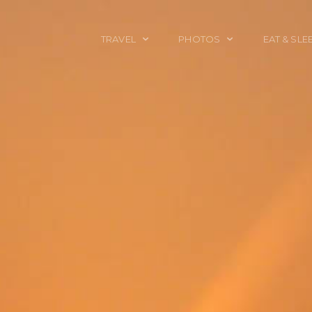
TRAVEL
PHOTOS
EAT & SLE
TRAVEL TALES
CALIFORNIA
FOOD & DRINK
PLACES TO GO
ENGLAND
ACCOMMODAT
TRAVEL GUIDES
FRANCE
TRAVEL GEAR
ITALY
TRAVEL NEWS
LONDON
MEXICO
NEW YORK
OBJECTS
PORTRAITS
SPAIN