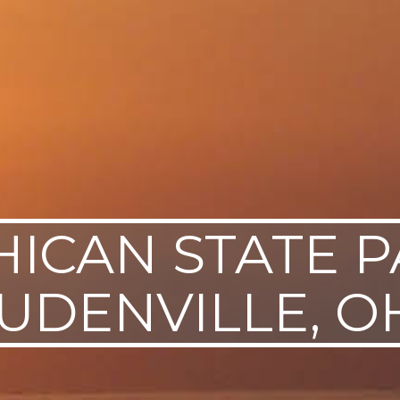
ICAN STATE P
UDENVILLE, O