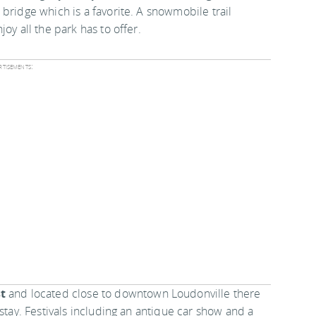
 bridge which is a favorite. A snowmobile trail
oy all the park has to offer.
tisements:
t
and located close to downtown Loudonville there
stay. Festivals including an antique car show and a