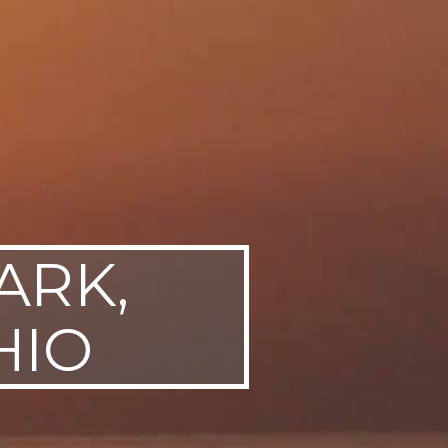
ARK,
HIO