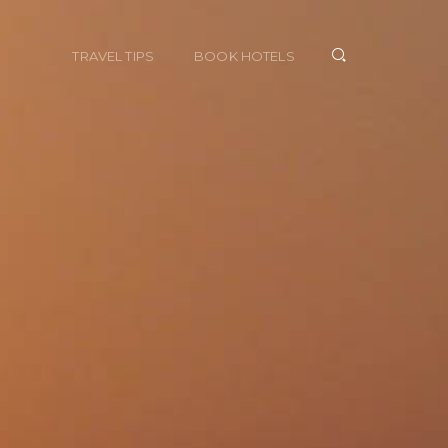
TRAVEL TIPS
BOOK HOTELS