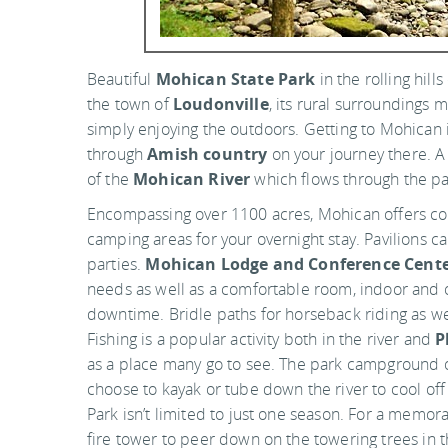
Beautiful
Mohican State Park
in the rolling hills
the town of
Loudonville
, its rural surroundings 
simply enjoying the outdoors. Getting to Mohican is
through
Amish country
on your journey there. A b
of the
Mohican River
which flows through the pa
Encompassing over 1100 acres, Mohican offers cot
camping areas for your overnight stay. Pavilions c
parties.
Mohican Lodge and Conference Cent
needs as well as a comfortable room, indoor and o
downtime. Bridle paths for horseback riding as wel
Fishing is a popular activity both in the river and
P
as a place many go to see. The park campground 
choose to kayak or tube down the river to cool o
Park isn’t limited to just one season. For a memor
fire tower to peer down on the towering trees in t