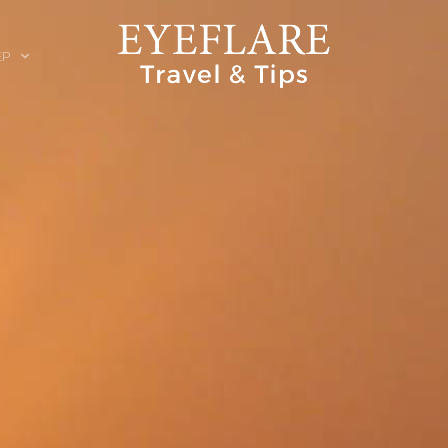
EP
ION