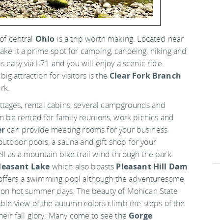
 of central
Ohio
is a trip worth making. Located near
make it a prime spot for camping, canoeing, hiking and
 easy via I-71 and you will enjoy a scenic ride
ig attraction for visitors is the
Clear Fork Branch
rk.
tages, rental cabins, several campgrounds and
an be rented for family reunions, work picnics and
er
can provide meeting rooms for your business
utdoor pools, a sauna and gift shop for your
l as a mountain bike trail wind through the park.
leasant Lake
which also boasts
Pleasant Hill Dam
offers a swimming pool although the adventuresome
ff on hot summer days. The beauty of Mohican State
able view of the autumn colors climb the steps of the
heir fall glory. Many come to see the
Gorge