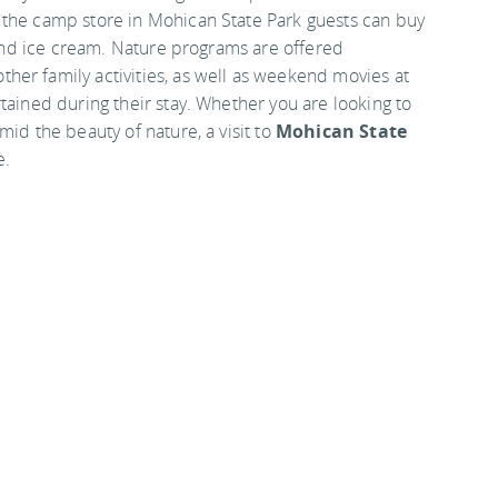
 the camp store in Mohican State Park guests can buy
e and ice cream. Nature programs are offered
er family activities, as well as weekend movies at
tained during their stay. Whether you are looking to
mid the beauty of nature, a visit to
Mohican State
e.
d County bordered by State Routes 3 and 97, close to
 from Interstate 71.