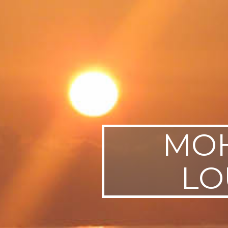
SWEDEN
TRAVELS
MOH
LO