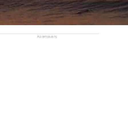
Advertisements: