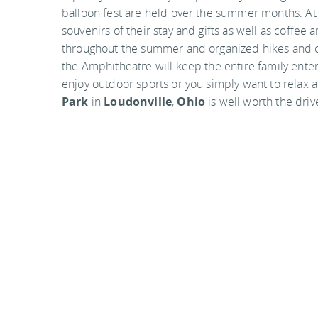
balloon fest are held over the summer months. At
souvenirs of their stay and gifts as well as coffe
throughout the summer and organized hikes and oth
the Amphitheatre will keep the entire family enter
enjoy outdoor sports or you simply want to relax a
Park
in
Loudonville
,
Ohio
is well worth the driv
Mohican State Park location
Mohican State Park
3116 State Route 3
Loudonville, OH 44842
Mohican State Park is located in southern Ashlan
Loudonville, Ohio. The park can be easily accessed
Photo by rayb777 on flickr
Visit the official website
You
should follow me on twitter
here.