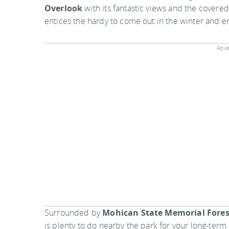
Overlook
with its fantastic views and the covered
entices the hardy to come out in the winter and enj
Adver
Surrounded by
Mohican State Memorial Fores
is plenty to do nearby the park for your long-term 