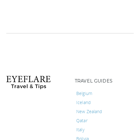
TRAVEL GUIDES
Belgium
Iceland
New Zealand
Qatar
Italy
Bolivia