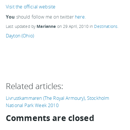
Visit the official website
You
should follow me on twitter
here.
Last updated by
Marianne
on
29 April, 2010
in
Destinations
.
Dayton (Ohio)
Related articles:
Livrustkammaren (The Royal Armoury), Stockholm
National Park Week 2010
Comments are closed