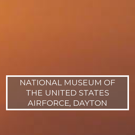
NATIONAL MUSEUM OF
THE UNITED STATES
AIRFORCE, DAYTON