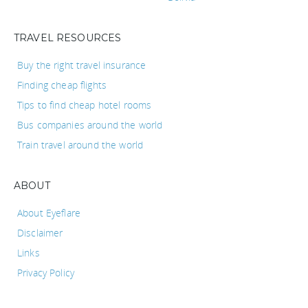
TRAVEL RESOURCES
Buy the right travel insurance
Finding cheap flights
Tips to find cheap hotel rooms
Bus companies around the world
Train travel around the world
ABOUT
About Eyeflare
Disclaimer
Links
Privacy Policy