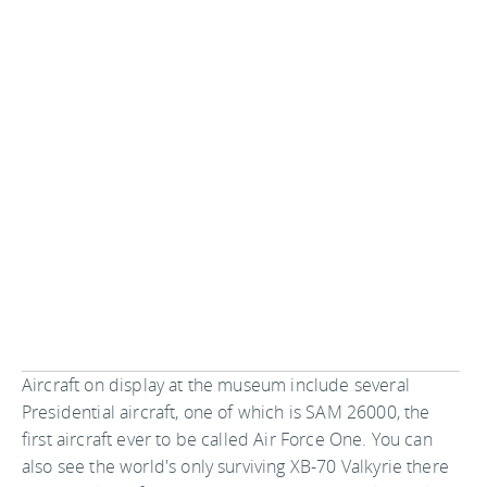
Aircraft on display at the museum include several
Presidential aircraft, one of which is SAM 26000, the
first aircraft ever to be called Air Force One. You can
also see the world's only surviving XB-70 Valkyrie there