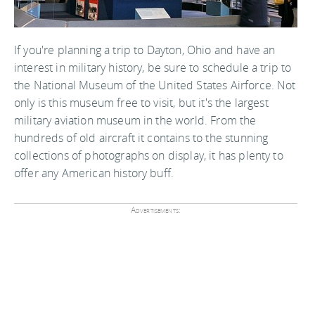
If you're planning a trip to Dayton, Ohio and have an
interest in military history, be sure to schedule a trip to
the National Museum of the United States Airforce. Not
only is this museum free to visit, but it's the largest
military aviation museum in the world. From the
hundreds of old aircraft it contains to the stunning
collections of photographs on display, it has plenty to
offer any American history buff.
Advertisements: