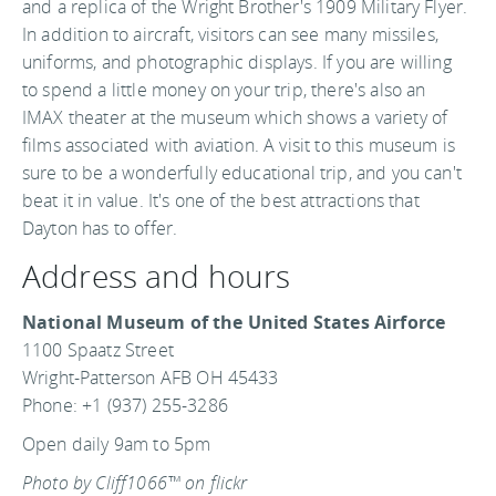
and a replica of the Wright Brother's 1909 Military Flyer.
In addition to aircraft, visitors can see many missiles,
uniforms, and photographic displays. If you are willing
to spend a little money on your trip, there's also an
IMAX theater at the museum which shows a variety of
films associated with aviation. A visit to this museum is
sure to be a wonderfully educational trip, and you can't
beat it in value. It's one of the best attractions that
Dayton has to offer.
Address and hours
National Museum of the United States Airforce
1100 Spaatz Street
Wright-Patterson AFB OH 45433
Phone: +1 (937) 255-3286
Open daily 9am to 5pm
Photo by Cliff1066™ on flickr