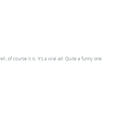
f course it is. It's a viral ad. Quite a funny one
 email or RSS feeds, please click through to the