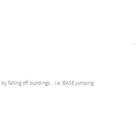
by falling off buildings... i.e. BASE jumping.