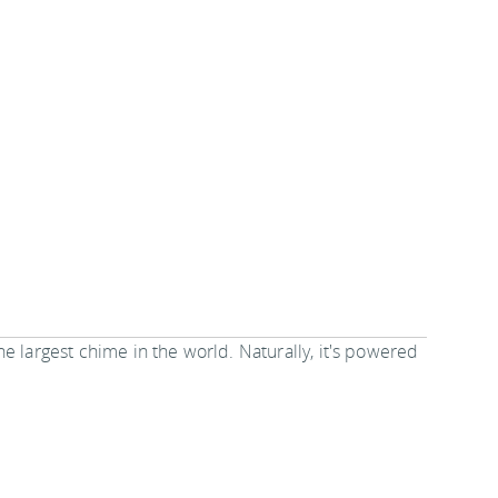
 the largest chime in the world. Naturally, it's powered