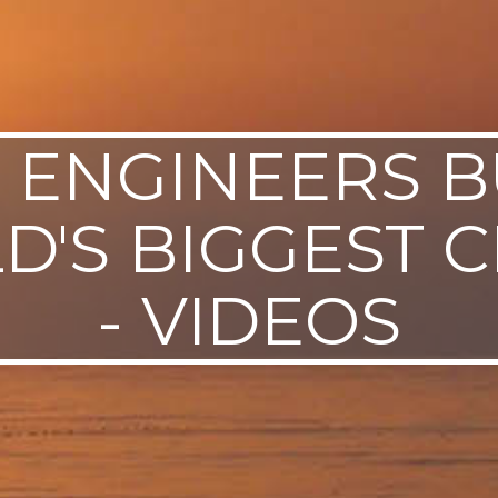
L ENGINEERS B
'S BIGGEST 
- VIDEOS