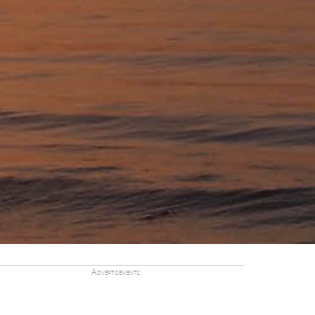
Advertisements: