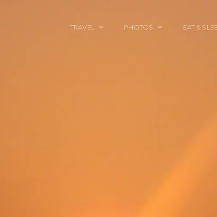
TRAVEL
PHOTOS
EAT & SLE
TRAVEL TALES
CALIFORNIA
FOOD & DRINK
PLACES TO GO
ENGLAND
ACCOMMODAT
TRAVEL GUIDES
FRANCE
TRAVEL GEAR
ITALY
TRAVEL NEWS
LONDON
MEXICO
NEW YORK
OBJECTS
PORTRAITS
SPAIN