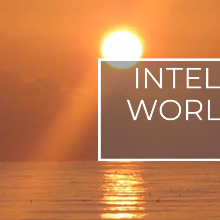
SWEDEN
TRAVELS
INTE
WORLD