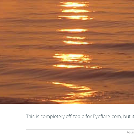
This is completely off-topic for Eyeflare.com, but i
Adver