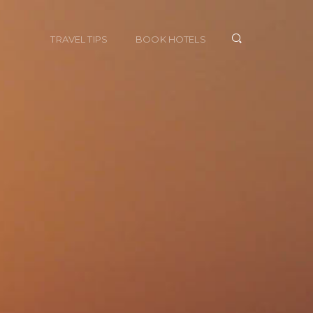
TRAVEL TIPS
BOOK HOTELS