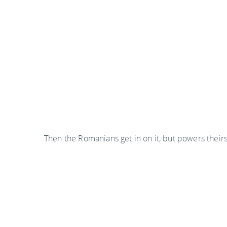
Then the Romanians get in on it, but powers theirs 