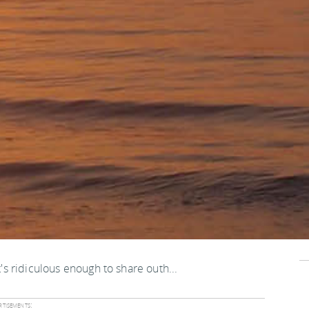
t's ridiculous enough to share outh...
tisements: