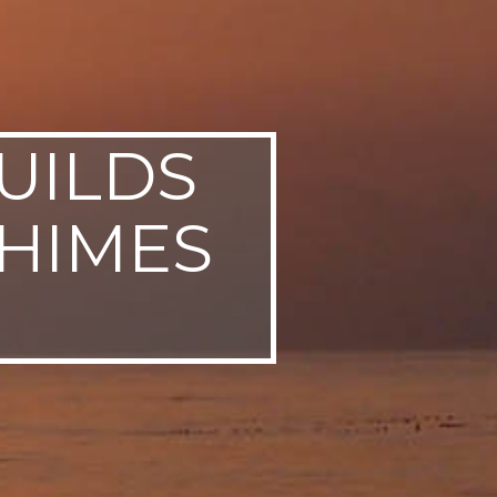
UILDS
CHIMES