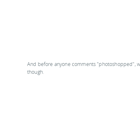
And before anyone comments "photoshopped", well, o
though.
This post contains video which may not show up in
article to view.
You
should follow me on twitter
here.
Last updated by
jack
on
15 October, 2010
in
Reading
.
Related articles:
Great reads #4