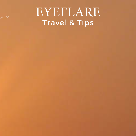
EP
ION