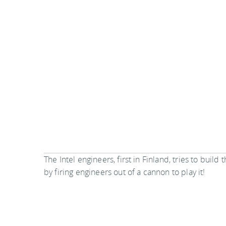
The Intel engineers, first in Finland, tries to build
by firing engineers out of a cannon to play it!