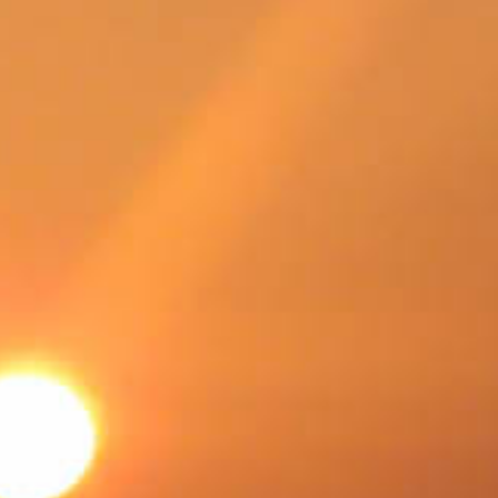
SWEDEN
TRAVELS