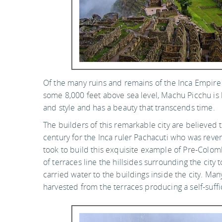
Of the many ruins and remains of the Inca Empire 
some 8,000 feet above sea level, Machu Picchu is
and style and has a beauty that transcends time.
The builders of this remarkable city are believed
century for the Inca ruler Pachacuti who was rever
took to build this exquisite example of Pre-Colo
of terraces line the hillsides surrounding the city
carried water to the buildings inside the city. Ma
harvested from the terraces producing a self-suffi