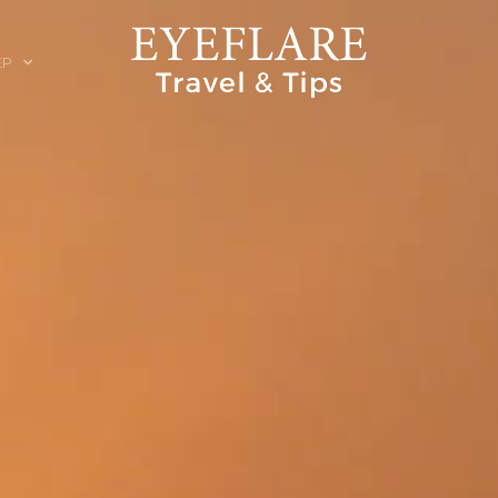
EP
ION