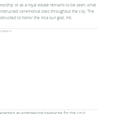
orship or as a royal estate remains to be seen, what
 constructed ceremonial sites throughout the city. The
structed to honor the Inca sun god, Inti.
tisements:
esented an engineering headache for the city’s