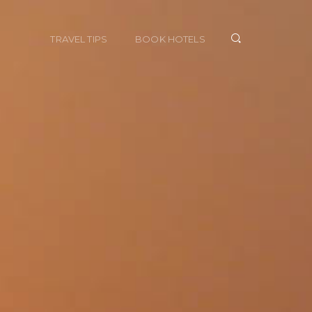
TRAVEL TIPS
BOOK HOTELS