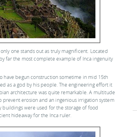
only one stands out as truly magnificent. Located
 by far the most complete example of Inca ingenuity
 to have begun construction sometime in mid 15th
ed as a god by his people. The engineering effort it
mbian architecture was quite remarkable. A multitude
 to prevent erosion and an ingenious irrigation system
ny buildings were used for the storage of food
cient hideaway for the Inca ruler.