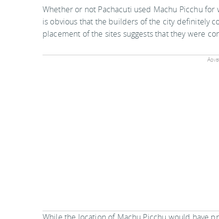
Whether or not Pachacuti used Machu Picchu for w
is obvious that the builders of the city definitely
placement of the sites suggests that they were con
Adver
While the location of Machu Picchu would have pr