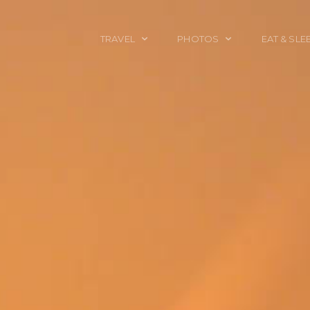
TRAVEL
PHOTOS
EAT & SLE
TRAVEL TALES
CALIFORNIA
FOOD & DRINK
PLACES TO GO
ENGLAND
ACCOMMODAT
TRAVEL GUIDES
FRANCE
TRAVEL GEAR
ITALY
TRAVEL NEWS
LONDON
MEXICO
NEW YORK
OBJECTS
PORTRAITS
SPAIN