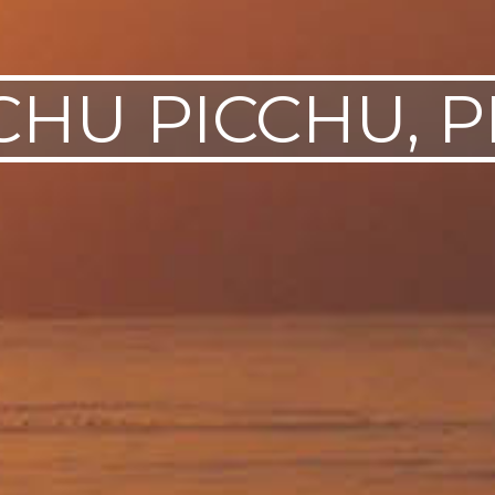
HU PICCHU, 