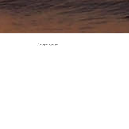
Advertisements: