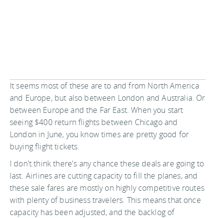
It seems most of these are to and from North America
and Europe, but also between London and Australia. Or
between Europe and the Far East. When you start
seeing $400 return flights between Chicago and
London in June, you know times are pretty good for
buying flight tickets.
I don't think there's any chance these deals are going to
last. Airlines are cutting capacity to fill the planes, and
these sale fares are mostly on highly competitive routes
with plenty of business travelers. This means that once
capacity has been adjusted, and the backlog of