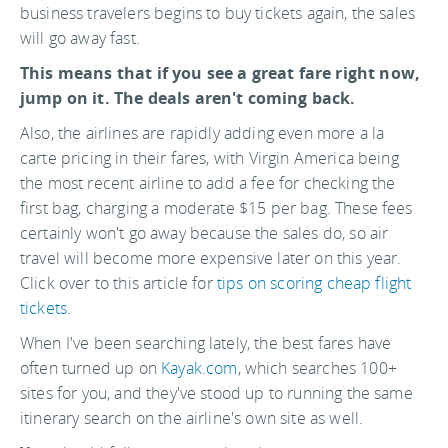
business travelers begins to buy tickets again, the sales
will go away fast.
This means that if you see a great fare right now,
jump on it. The deals aren't coming back.
Also, the airlines are rapidly adding even more a la
carte pricing in their fares, with Virgin America being
the most recent airline to add a fee for checking the
first bag, charging a moderate $15 per bag. These fees
certainly won't go away because the sales do, so air
travel will become more expensive later on this year.
Click over to this article for
tips on scoring cheap flight
tickets
.
When I've been searching lately, the best fares have
often turned up on
Kayak.com
, which searches 100+
sites for you, and they've stood up to running the same
itinerary search on the airline's own site as well.