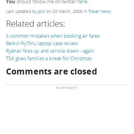
You
should follow me on twitter
here.
Last updated by
jack
on
20 March, 2009
in
Travel News
.
Related articles:
5 common mistakes when booking air fares
Belkin FlyThru laptop case review
Ryanair fees up and service down - again
TSA gives families a break for Christmas
Comments are closed
Advertisements: