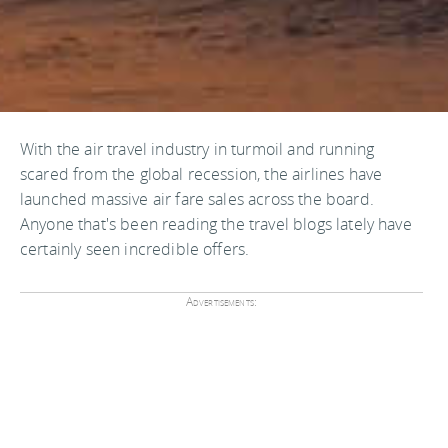
With the air travel industry in turmoil and running
scared from the global recession, the airlines have
launched massive air fare sales across the board.
Anyone that's been reading the travel blogs lately have
certainly seen incredible offers.
Advertisements: