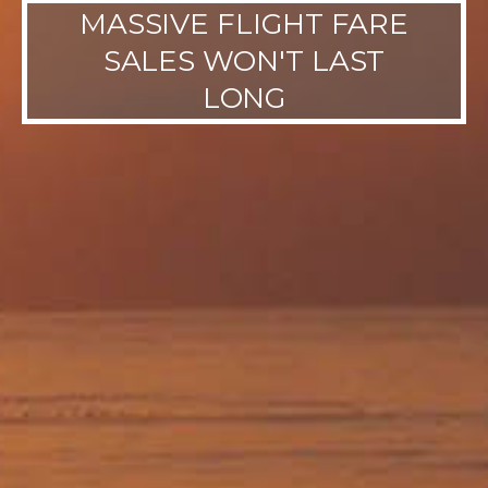
MASSIVE FLIGHT FARE
SALES WON'T LAST
LONG