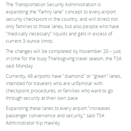
The Transportation Security Administration is
expanding the "family lane" concept to every airport
security checkpoint in the country, and will direct not
only families to those lanes, but also people who have
"medically necessary" liquids and gels in excess of
current 3-ounce limits.
The changes will be completed by November 20 – just
in time for the busy Thanksgiving travel season, the TSA
said Monday.
Currently, 48 airports have "diamond" or "green" lanes,
intended for travelers who are unfamiliar with
checkpoint procedures, or families who want to go
through security at their own pace.
Expanding these lanes to every airport "increases
passenger convenience and security," said TSA
Administrator Kip Hawley.