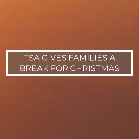
TSA GIVES FAMILIES A
BREAK FOR CHRISTMAS