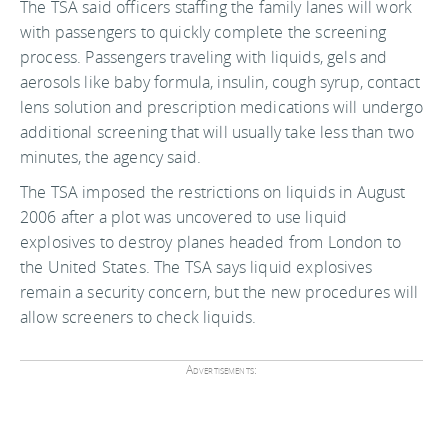
The TSA said officers staffing the family lanes will work
with passengers to quickly complete the screening
process. Passengers traveling with liquids, gels and
aerosols like baby formula, insulin, cough syrup, contact
lens solution and prescription medications will undergo
additional screening that will usually take less than two
minutes, the agency said.
The TSA imposed the restrictions on liquids in August
2006 after a plot was uncovered to use liquid
explosives to destroy planes headed from London to
the United States. The TSA says liquid explosives
remain a security concern, but the new procedures will
allow screeners to check liquids.
Advertisements: