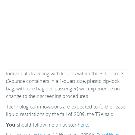
Individuals traveling with liquids within the 3-1-1 limits
(3-ounce containers in a 1-quart size, plastic zip-lock
bag, with one bag per passenger) will experience no
change to their screening procedures.
Technological innovations are expected to further ease
liquid restrictions by the fall of 2009, the TSA said.
You
should follow me on twitter
here.
Last updated by
jack
on
11 November, 2008
in
Travel News
.