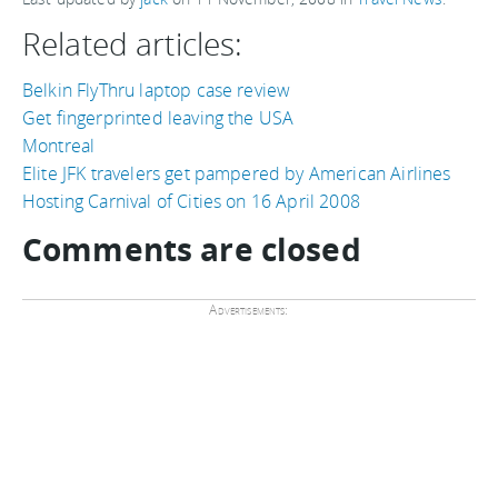
Related articles:
Belkin FlyThru laptop case review
Get fingerprinted leaving the USA
Montreal
Elite JFK travelers get pampered by American Airlines
Hosting Carnival of Cities on 16 April 2008
Comments are closed
Advertisements: