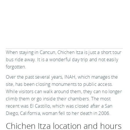
When staying in Cancun, Chichen Itza is just a short tour
bus ride away. It is a wonderful day trip and not easily
forgotten.
Over the past several years, INAH, which manages the
site, has been closing monuments to public access.
While visitors can walk around them, they can no longer
climb them or go inside their chambers. The most
recent was El Castillo, which was closed after a San
Diego, California, woman fell to her death in 2006.
Chichen Itza location and hours