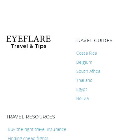
TRAVEL GUIDES
Costa Rica
Belgium
South Africa
Thailand
Egypt
Bolivia
TRAVEL RESOURCES
Buy the right travel insurance
Finding cheap flights