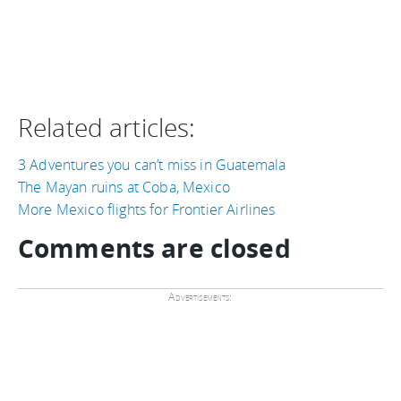
Related articles:
3 Adventures you can’t miss in Guatemala
The Mayan ruins at Coba, Mexico
More Mexico flights for Frontier Airlines
Comments are closed
Advertisements: