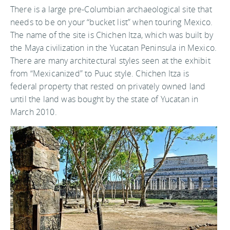
There is a large pre-Columbian archaeological site that
needs to be on your “bucket list” when touring Mexico.
The name of the site is Chichen Itza, which was built by
the Maya civilization in the Yucatan Peninsula in Mexico.
There are many architectural styles seen at the exhibit
from “Mexicanized” to Puuc style. Chichen Itza is
federal property that rested on privately owned land
until the land was bought by the state of Yucatan in
March 2010.