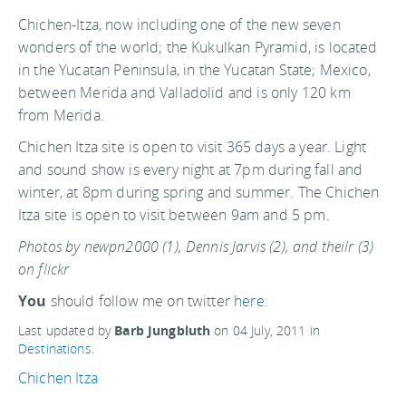
Chichen-Itza, now including one of the new seven
wonders of the world; the Kukulkan Pyramid, is located
in the Yucatan Peninsula, in the Yucatan State; Mexico,
between Merida and Valladolid and is only 120 km
from Merida.
Chichen Itza site is open to visit 365 days a year. Light
and sound show is every night at 7pm during fall and
winter, at 8pm during spring and summer. The Chichen
Itza site is open to visit between 9am and 5 pm.
Photos by newpn2000 (1), Dennis Jarvis (2), and theilr (3)
on flickr
You
should follow me on twitter
here.
Last updated by
Barb Jungbluth
on
04 July, 2011
in
Destinations
.
Chichen Itza