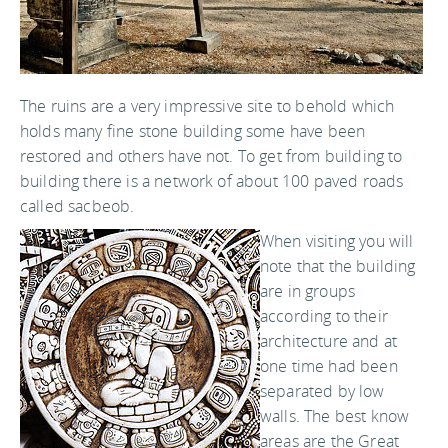
The ruins are a very impressive site to behold which
holds many fine stone building some have been
restored and others have not. To get from building to
building there is a network of about 100 paved roads
called sacbeob.
When visiting you will
note that the building
are in groups
according to their
architecture and at
one time had been
separated by low
walls. The best know
areas are the Great