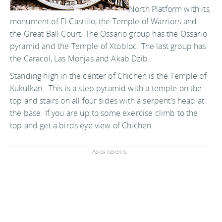
North Platform with its
monument of El Castillo, the Temple of Warriors and
the Great Ball Court. The Ossario group has the Ossario
pyramid and the Temple of Xtobloc. The last group has
the Caracol, Las Monjas and Akab Dzib.
Standing high in the center of Chichen is the Temple of
Kukulkan . This is a step pyramid with a temple on the
top and stairs on all four sides with a serpent’s head at
the base. If you are up to some exercise climb to the
top and get a birds eye view of Chichen.
Advertisements: