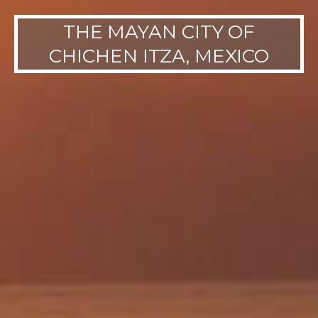
THE MAYAN CITY OF
CHICHEN ITZA, MEXICO