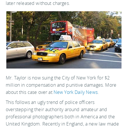
later released without charges.
Mr. Taylor is now suing the City of New York for $2
million in compensation and punitive damages. More
about this case over at
New York Daily News
.
This follows an ugly trend of police officers
overstepping their authority around amateur and
professional photographers both in America and the
United Kingdom. Recently in England, a new law made