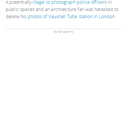
it potentially
illegal to photograph police officers
in
public spaces and an architecture fan was harassed to
delete his
photos of Vauxhall Tube station in London
.
Advertisements: