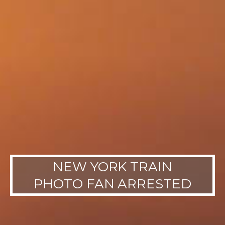
NEW YORK TRAIN
PHOTO FAN ARRESTED