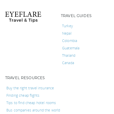
TRAVEL GUIDES
Turkey
Nepal
Colombia
Guatemala
Thailand
Canada
TRAVEL RESOURCES
Buy the right travel insurance
Finding cheap flights
Tips to find cheap hotel rooms
Bus companies around the world