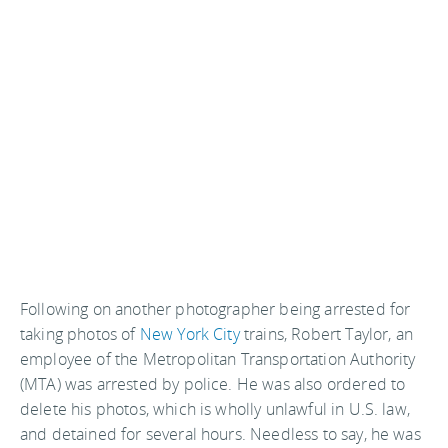
Following on another photographer being arrested for
taking photos of
New York City
trains, Robert Taylor, an
employee of the Metropolitan Transportation Authority
(MTA) was arrested by police. He was also ordered to
delete his photos, which is wholly unlawful in U.S. law,
and detained for several hours. Needless to say, he was