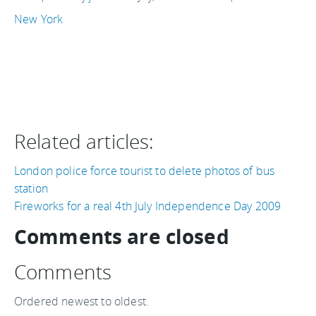
New York
Related articles:
London police force tourist to delete photos of bus
station
Fireworks for a real 4th July Independence Day 2009
Comments are closed
Comments
Ordered newest to oldest.