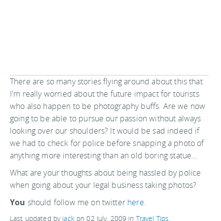
There are so many stories flying around about this that
I'm really worried about the future impact for tourists
who also happen to be photography buffs. Are we now
going to be able to pursue our passion without always
looking over our shoulders? It would be sad indeed if
we had to check for police before snapping a photo of
anything more interesting than an old boring statue...
What are your thoughts about being hassled by police
when going about your legal business taking photos?
You
should follow me on twitter
here.
Last updated by
jack
on
02 July, 2009
in
Travel Tips
.