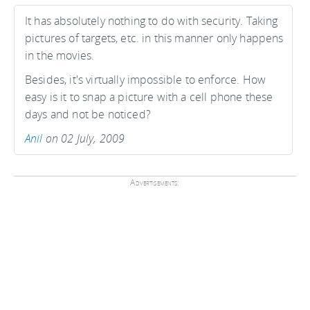
It has absolutely nothing to do with security. Taking
pictures of targets, etc. in this manner only happens
in the movies.
Besides, it's virtually impossible to enforce. How
easy is it to snap a picture with a cell phone these
days and not be noticed?
Anil
on 02 July, 2009
Advertisements: