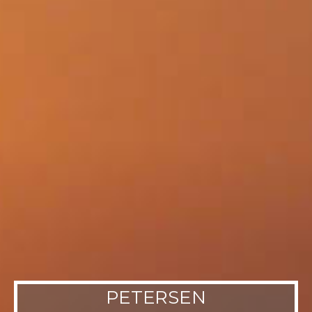
PETERSEN