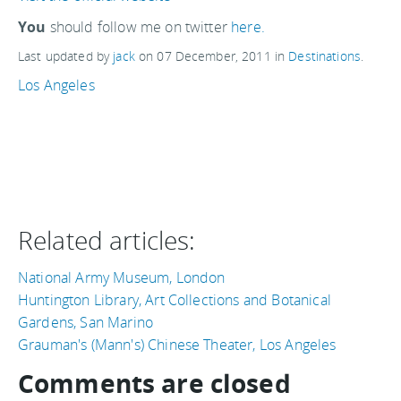
You
should follow me on twitter
here.
Last updated by
jack
on
07 December, 2011
in
Destinations
.
Los Angeles
Related articles:
National Army Museum, London
Huntington Library, Art Collections and Botanical
Gardens, San Marino
Grauman's (Mann's) Chinese Theater, Los Angeles
Comments are closed