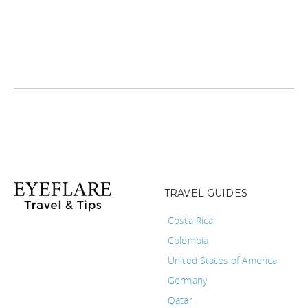
TRAVEL GUIDES
Costa Rica
Colombia
United States of America
Germany
Qatar