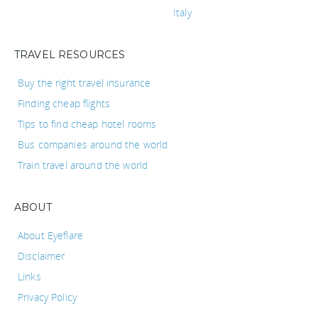
Italy
TRAVEL RESOURCES
Buy the right travel insurance
Finding cheap flights
Tips to find cheap hotel rooms
Bus companies around the world
Train travel around the world
ABOUT
About Eyeflare
Disclaimer
Links
Privacy Policy