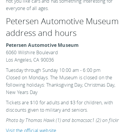
not you like cars and has something interesting for
everyone of all ages.
Petersen Automotive Museum
address and hours
Petersen Automotive Museum
6060 Wilshire Boulevard
Los Angeles, CA 90036
Tuesday through Sunday 10:00 am - 6:00 pm
Closed on Mondays. The Museum is closed on the
following holidays: Thanksgiving Day, Christmas Day,
New Years Day
Tickets are $10 for adults and $3 for children, with
discounts given to military and seniors.
Photo by Thomas Hawk (1) and bcmacsac1 (2) on flickr
Visit the official website