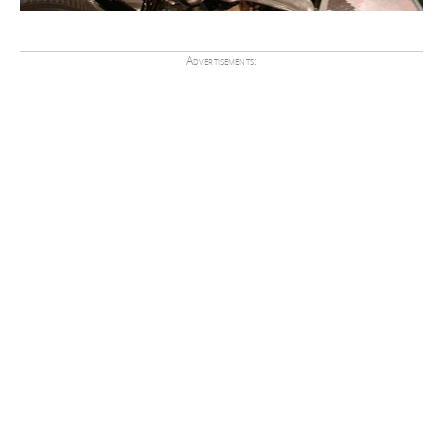
Advertisements: