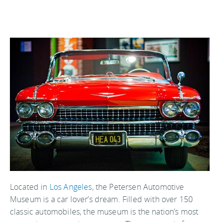
Located in
Los Angeles
, the Petersen Automotive
Museum is a car lover’s dream. Filled with over 150
classic automobiles, the museum is the nation’s most