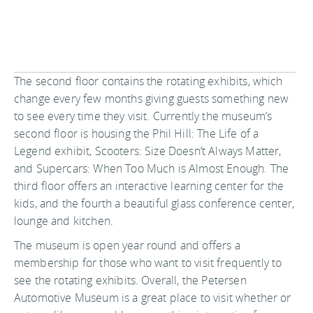
The second floor contains the rotating exhibits, which
change every few months giving guests something new
to see every time they visit. Currently the museum’s
second floor is housing the Phil Hill: The Life of a
Legend exhibit, Scooters: Size Doesn’t Always Matter,
and Supercars: When Too Much is Almost Enough. The
third floor offers an interactive learning center for the
kids, and the fourth a beautiful glass conference center,
lounge and kitchen.
The museum is open year round and offers a
membership for those who want to visit frequently to
see the rotating exhibits. Overall, the Petersen
Automotive Museum is a great place to visit whether or