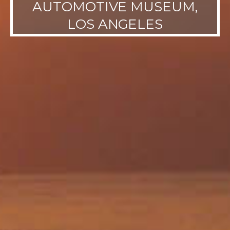
AUTOMOTIVE MUSEUM,
LOS ANGELES