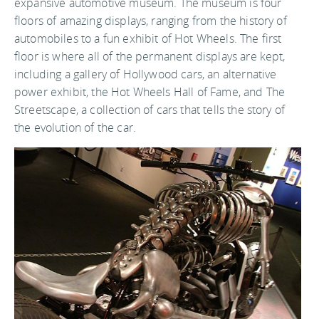
expansive automotive museum. The museum is four
floors of amazing displays, ranging from the history of
automobiles to a fun exhibit of Hot Wheels. The first
floor is where all of the permanent displays are kept,
including a gallery of Hollywood cars, an alternative
power exhibit, the Hot Wheels Hall of Fame, and The
Streetscape, a collection of cars that tells the story of
the evolution of the car.