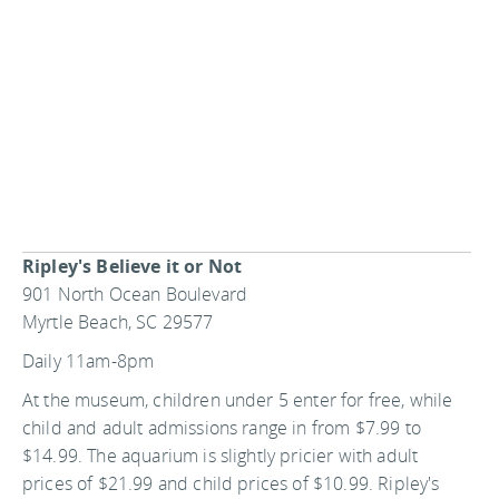
Ripley's Believe it or Not
901 North Ocean Boulevard
Myrtle Beach, SC 29577
Daily 11am-8pm
At the museum, children under 5 enter for free, while
child and adult admissions range in from $7.99 to
$14.99. The aquarium is slightly pricier with adult
prices of $21.99 and child prices of $10.99. Ripley's