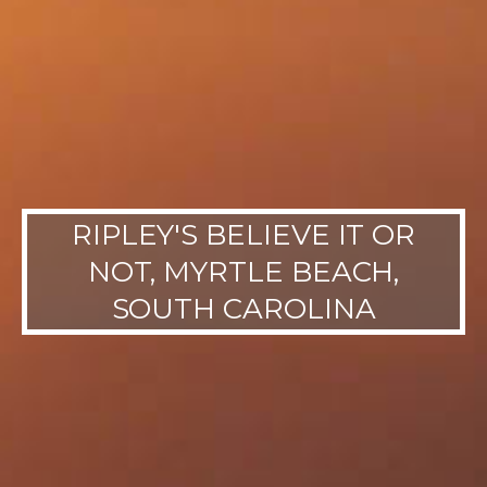
RIPLEY'S BELIEVE IT OR
NOT, MYRTLE BEACH,
SOUTH CAROLINA