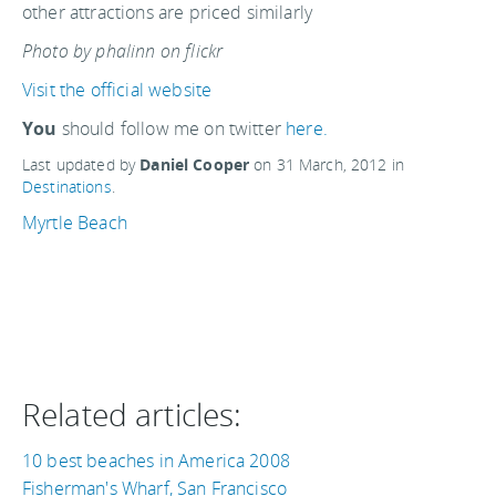
other attractions are priced similarly
Photo by phalinn on flickr
Visit the official website
You
should follow me on twitter
here.
Last updated by
Daniel Cooper
on
31 March, 2012
in
Destinations
.
Myrtle Beach
Related articles:
10 best beaches in America 2008
Fisherman's Wharf, San Francisco