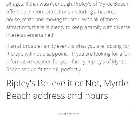
all ages. If that wasn't enough, Ripley's of Myrtle Beach
offers even more attractions, including a haunted
house, maze and moving theater. With all of these
attractions, there is plenty to keep a family with diverse
interests entertained.
If an affordable family event is what you are looking for,
Ripley's will not disappoint. . If you are looking for a fun,
informative vacation for your family, Ripley's of Myrtle
Beach should fit the bill perfectly.
Ripley's Believe it or Not, Myrtle
Beach address and hours
Advertisements: