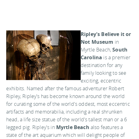
Ripley's Believe it or
Not Museum
in
Myrtle Beach,
South
Carolina
is a premier
destination for any
family looking to see
exciting, eccentric
exhibits. Named after the famous adventurer Robert
Ripley, Ripley's has become known around the world
for curating some of the world's oddest, most eccentric
artifacts and memorabilia, including a real shrunken
head, a life size statue of the world's tallest man or a 6
legged pig. Ripley's in
Myrtle Beach
also features a
state of the art aquarium which will delight people of