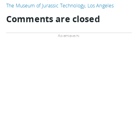
The Museum of Jurassic Technology, Los Angeles
Comments are closed
Advertisements: