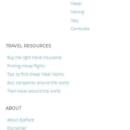
Nepal
Norway
Italy
Cambodia
TRAVEL RESOURCES
Buy the right travel insurance
Finding cheap flights
Tips to find cheap hotel rooms
Bus companies around the world
Train travel around the world
ABOUT
About Eyeflare
Disclaimer