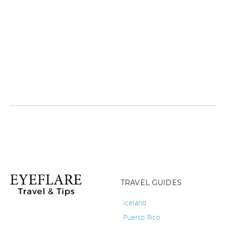
TRAVEL GUIDES
Iceland
Puerto Rico