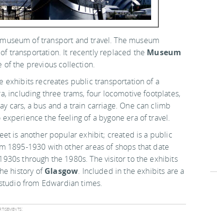
museum of transport and travel. The museum
of transportation. It recently replaced the
Museum
of the previous collection.
e exhibits recreates public transportation of a
ra, including three trams, four locomotive footplates,
y cars, a bus and a train carriage. One can climb
 experience the feeling of a bygone era of travel.
reet is another popular exhibit; created is a public
om 1895-1930 with other areas of shops that date
1930s through the 1980s. The visitor to the exhibits
he history of
Glasgow
. Included in the exhibits are a
 studio from Edwardian times.
tisements: