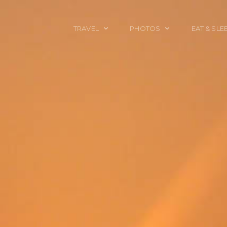
TRAVEL
PHOTOS
EAT & SLE
TRAVEL TALES
CALIFORNIA
FOOD & DRINK
PLACES TO GO
ENGLAND
ACCOMMODAT
TRAVEL GUIDES
FRANCE
TRAVEL GEAR
ITALY
TRAVEL NEWS
LONDON
MEXICO
NEW YORK
OBJECTS
PORTRAITS
SPAIN