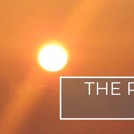
SWEDEN
TRAVELS
THE 