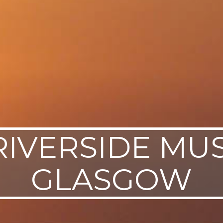
RIVERSIDE MU
GLASGOW