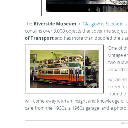
The
Riverside Museum
in
Glasgow
is
Scotland's
contains over 3,000 objects that cover the subject 
of Transport
and has more than doubled the size 
One of th
vintage e
two subwa
aboard to
Kelvin St
street fr
from the 
will come away with an insight and knowledge of t
cafe from the 1930s, a 1960s garage, and a photo
Adver