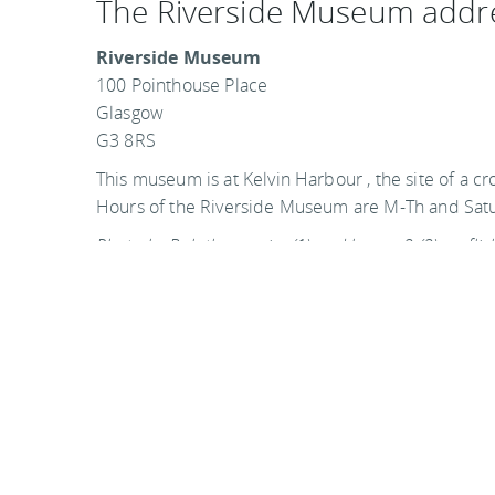
The Riverside Museum addr
Riverside Museum
100 Pointhouse Place
Glasgow
G3 8RS
This museum is at Kelvin Harbour , the site of a cr
Hours of the Riverside Museum are M-Th and Sa
Photo by Bob the courier (1) and byronv2 (2) on flic
Visit the official website
You
should follow me on twitter
here.
Last updated by
S.J. Golden
on
14 December, 2014
in
D
Glasgow