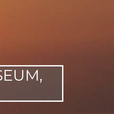
SEUM,