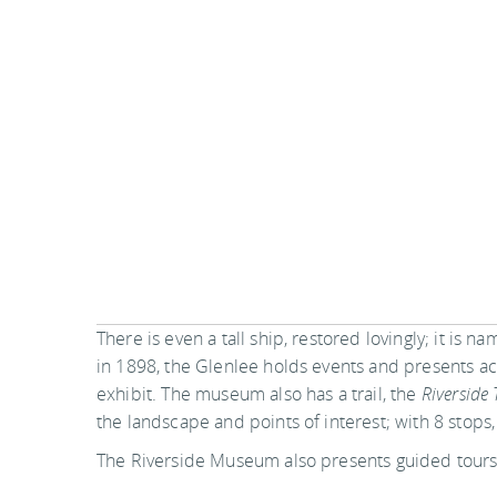
There is even a tall ship, restored lovingly; it is
in 1898, the Glenlee holds events and presents acti
exhibit. The museum also has a trail, the
Riverside 
the landscape and points of interest; with 8 stop
The Riverside Museum also presents guided tours