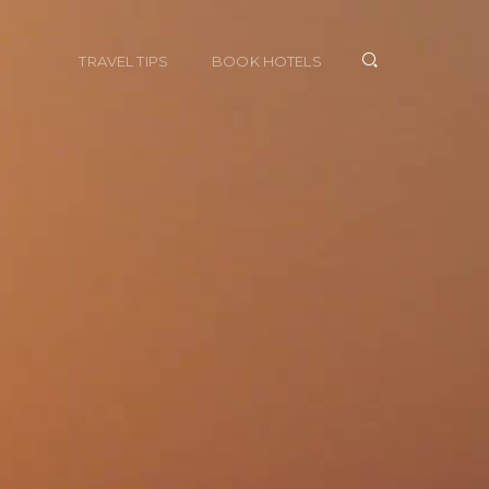
TRAVEL TIPS
BOOK HOTELS