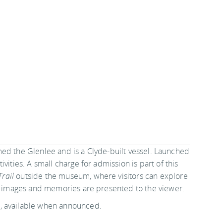
 named the Glenlee and is a Clyde-built vessel. Launched
vities. A small charge for admission is part of this
Trail
outside the museum, where visitors can explore
s, images and memories are presented to the viewer.
, available when announced.