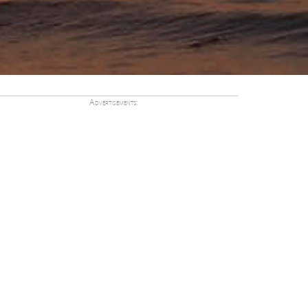
Advertisements: