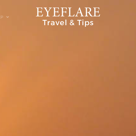
EP
ION