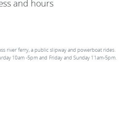
ess and hours
oss river ferry, a public slipway and powerboat rides.
turday 10am -5pm and Friday and Sunday 11am-5pm.
kr
estinations
.