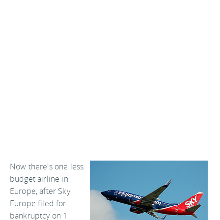
Now there's one less
budget airline in
Europe, after Sky
Europe filed for
bankruptcy on 1