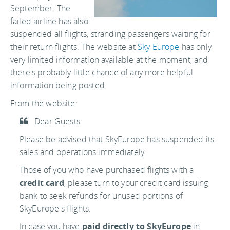
September. The
failed airline has also
suspended all flights, stranding passengers waiting for
their return flights. The website at
Sky Europe
has only
very limited information available at the moment, and
there's probably little chance of any more helpful
information being posted.
From the website:
Dear Guests
Please be advised that SkyEurope has suspended its
sales and operations immediately.
Those of you who have purchased flights with a
credit card
, please turn to your credit card issuing
bank to seek refunds for unused portions of
SkyEurope's flights.
In case you have
paid directly to SkyEurope
in