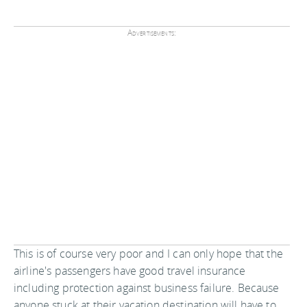
Advertisements:
This is of course very poor and I can only hope that the
airline's passengers have good travel insurance
including protection against business failure. Because
anyone stuck at their vacation destination will have to