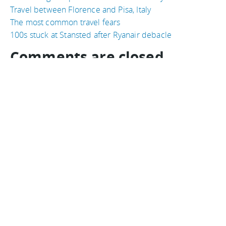
Travel between Florence and Pisa, Italy
The most common travel fears
100s stuck at Stansted after Ryanair debacle
Comments are closed
Comments
Ordered newest to oldest.
doesn't surprise me
Nomadic Matt
on 04 September, 2009
Advertisements: