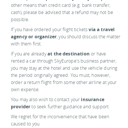
other means than credit card (e.g. bank transfer,
cash), please be advised that a refund may not be
possible.
If you have ordered your flight tickets
via a travel
agency or organizer
, you should discuss the matter
with them first.
If you are already
at the destination
or have
rented a car through SkyEurope's business partner,
you may stay at the hotel and use the vehicle during
the period originally agreed. You must, however,
order a return flight from some other airline at your
own expense.
You may also wish to contact your
insurance
provider
to seek further guidance and support.
We regret for the inconvenience that have been
caused to you.