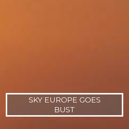
SKY EUROPE GOES
BUST