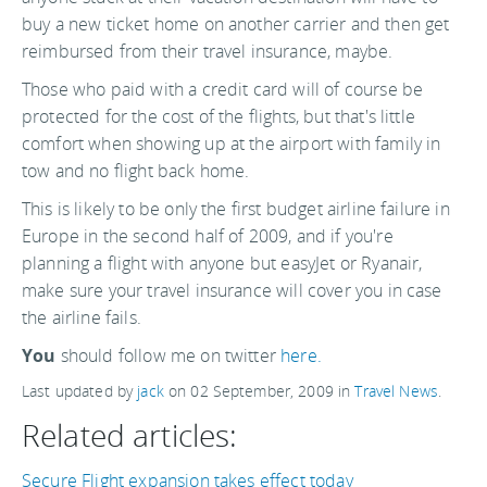
buy a new ticket home on another carrier and then get
reimbursed from their travel insurance, maybe.
Those who paid with a credit card will of course be
protected for the cost of the flights, but that's little
comfort when showing up at the airport with family in
tow and no flight back home.
This is likely to be only the first budget airline failure in
Europe in the second half of 2009, and if you're
planning a flight with anyone but easyJet or Ryanair,
make sure your travel insurance will cover you in case
the airline fails.
You
should follow me on twitter
here.
Last updated by
jack
on
02 September, 2009
in
Travel News
.
Related articles:
Secure Flight expansion takes effect today