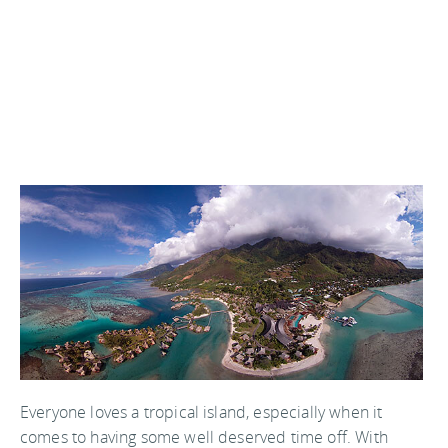
Everyone loves a tropical island, especially when it
comes to having some well deserved time off. With