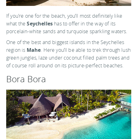
If you’re one for the beach, you’ll most definitely like
what the
Seychelles
has to offer in the way of its
porcelain-white sands and turquoise sparkling waters.
One of the best and biggest islands in the Seychelles
region is
Mahe
. Here you’ll be able to trek through lush
green jungles, laze under coconut filled palm trees and
of course roll around on its picture-perfect beaches.
Bora Bora