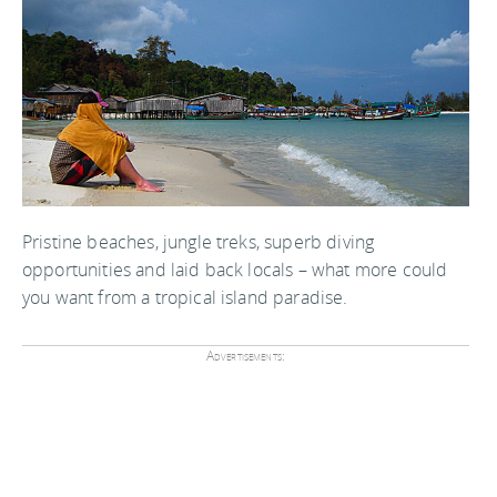
Pristine beaches, jungle treks, superb diving
opportunities and laid back locals – what more could
you want from a tropical island paradise.
Advertisements: