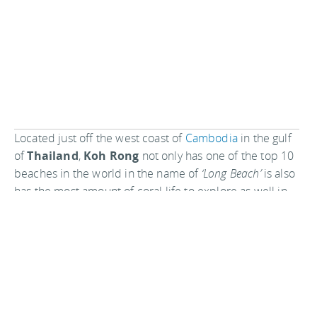
Located just off the west coast of
Cambodia
in the gulf
of
Thailand
,
Koh Rong
not only has one of the top 10
beaches in the world in the name of
‘Long Beach’
is also
has the most amount of coral life to explore as well in
the area.
As Koh Rong is a relatively un-discovered area it’s
advised to get in there quick before everyone else
starts to frequent its shores.
Koh Tao