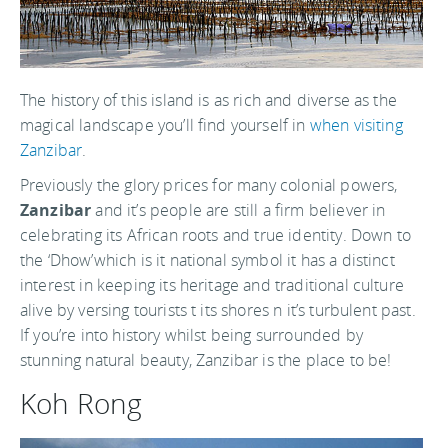
The history of this island is as rich and diverse as the
magical landscape you’ll find yourself in
when visiting
Zanzibar
.
Previously the glory prices for many colonial powers,
Zanzibar
and it’s people are still a firm believer in
celebrating its African roots and true identity. Down to
the ‘Dhow’which is it national symbol it has a distinct
interest in keeping its heritage and traditional culture
alive by versing tourists t its shores n it’s turbulent past.
If you’re into history whilst being surrounded by
stunning natural beauty, Zanzibar is the place to be!
Koh Rong