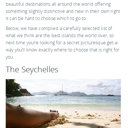
beautiful destinations all around the world offering
something slightly distinctive and new in their own right
it can be hard to choose which to go to.
Below, we have complied a carefully selected list of
what we think are the best islands the world over, so
next time you’re looking for a secret picturesque get-a-
way you’ll know exactly where to choose that is right for
you.
The Seychelles