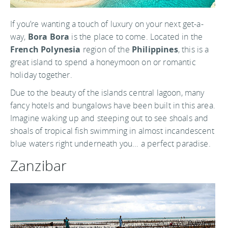
If you’re wanting a touch of luxury on your next get-a-
way,
Bora Bora
is the place to come. Located in the
French Polynesia
region of the
Philippines
, this is a
great island to spend a honeymoon on or romantic
holiday together.
Due to the beauty of the islands central lagoon, many
fancy hotels and bungalows have been built in this area.
Imagine waking up and steeping out to see shoals and
shoals of tropical fish swimming in almost incandescent
blue waters right underneath you... a perfect paradise.
Zanzibar