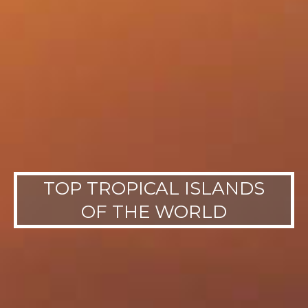
TOP TROPICAL ISLANDS
OF THE WORLD