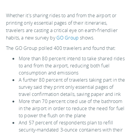
Whether it's sharing rides to and from the airport or
printing only essential pages of their itineraries,
travelers are casting a critical eye on earth-friendlier
habits, a new survey by
GO Group
shows.
The GO Group polled 400 travelers and found that:
More than 80 percent intend to take shared rides
to and from the airport, reducing both fuel
consumption and emissions
A further 80 percent of travelers taking part in the
survey said they print only essential pages of
travel confirmation details, saving paper and ink
More than 70 percent cited use of the bathroom
in the airport in order to reduce the need for fuel
to power the flush on the plane
And 57 percent of respondents plan to refill
security-mandated 3-ounce containers with their