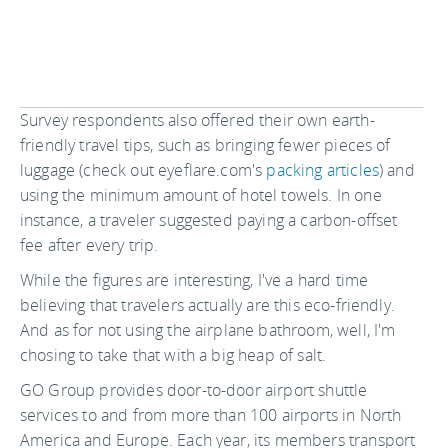
Survey respondents also offered their own earth-
friendly travel tips, such as bringing fewer pieces of
luggage (check out eyeflare.com's
packing articles
) and
using the minimum amount of hotel towels. In one
instance, a traveler suggested paying a carbon-offset
fee after every trip.
While the figures are interesting, I've a hard time
believing that travelers actually are this eco-friendly.
And as for not using the airplane bathroom, well, I'm
chosing to take that with a big heap of salt.
GO Group provides door-to-door airport shuttle
services to and from more than 100 airports in North
America and Europe. Each year, its members transport