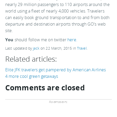
nearly 29 million passengers to 110 airports around the
world using a fleet of nearly 4,000 vehicles. Travelers
can easily book ground transportation to and from both
departure and destination airports through GO's web
site.
You
should follow me on twitter
here.
Last updated by
jack
on
22 March, 2015
in
Travel
.
Related articles:
Elite JFK travelers get pampered by American Airlines
4 more cool green getaways
Comments are closed
Advertisements: