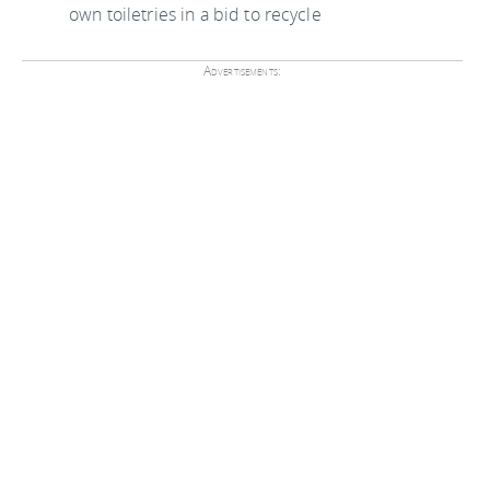
own toiletries in a bid to recycle
Advertisements: