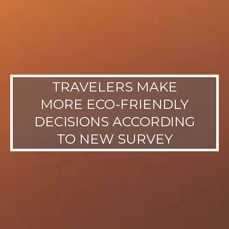
TRAVELERS MAKE
MORE ECO-FRIENDLY
DECISIONS ACCORDING
TO NEW SURVEY