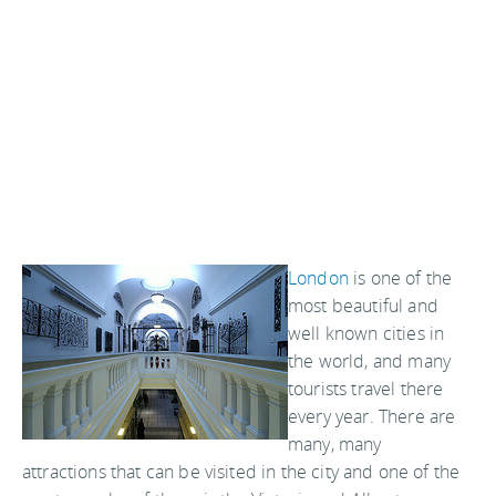
London
is one of the
most beautiful and
well known cities in
the world, and many
tourists travel there
every year. There are
many, many
attractions that can be visited in the city and one of the