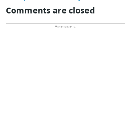
Comments are closed
Advertisements: