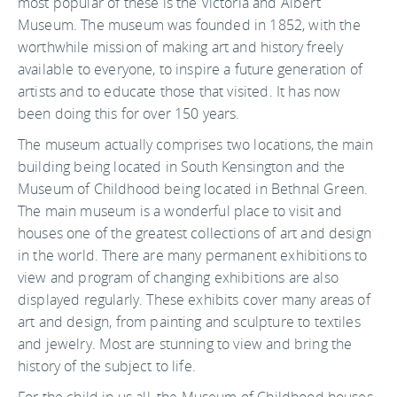
most popular of these is the Victoria and Albert
Museum. The museum was founded in 1852, with the
worthwhile mission of making art and history freely
available to everyone, to inspire a future generation of
artists and to educate those that visited. It has now
been doing this for over 150 years.
The museum actually comprises two locations, the main
building being located in South Kensington and the
Museum of Childhood being located in Bethnal Green.
The main museum is a wonderful place to visit and
houses one of the greatest collections of art and design
in the world. There are many permanent exhibitions to
view and program of changing exhibitions are also
displayed regularly. These exhibits cover many areas of
art and design, from painting and sculpture to textiles
and jewelry. Most are stunning to view and bring the
history of the subject to life.
For the child in us all, the Museum of Childhood houses