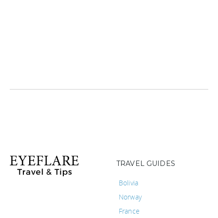
TRAVEL GUIDES
Bolivia
Norway
France