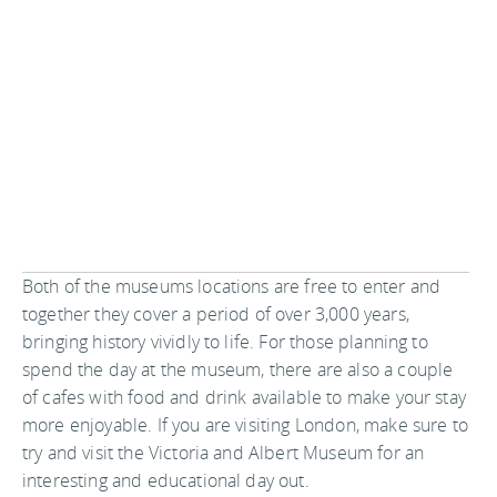
Both of the museums locations are free to enter and
together they cover a period of over 3,000 years,
bringing history vividly to life. For those planning to
spend the day at the museum, there are also a couple
of cafes with food and drink available to make your stay
more enjoyable. If you are visiting London, make sure to
try and visit the Victoria and Albert Museum for an
interesting and educational day out.