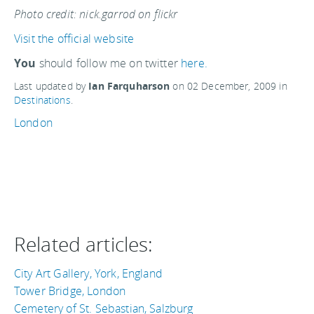
Photo credit: nick.garrod on flickr
Visit the official website
You
should follow me on twitter
here.
Last updated by
Ian Farquharson
on
02 December, 2009
in
Destinations
.
London
Related articles:
City Art Gallery, York, England
Tower Bridge, London
Cemetery of St. Sebastian, Salzburg