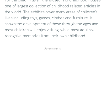
one of largest collection of childhood related articles in
the world. The exhibits cover many areas of children’s
lives including toys, games, clothes and furniture. It
shows the development of these through the ages and
most children will enjoy visiting, while most adults will
recognize memories from their own childhood.
Advertisements: