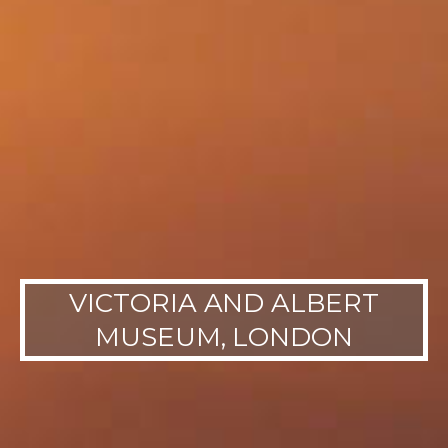
VICTORIA AND ALBERT
MUSEUM, LONDON