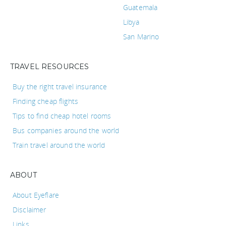
Guatemala
Libya
San Marino
TRAVEL RESOURCES
Buy the right travel insurance
Finding cheap flights
Tips to find cheap hotel rooms
Bus companies around the world
Train travel around the world
ABOUT
About Eyeflare
Disclaimer
Links