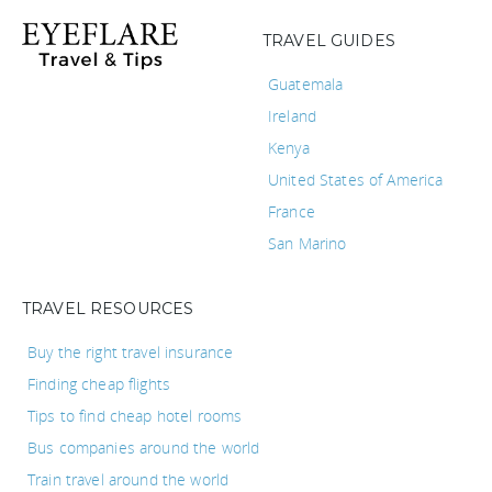
TRAVEL GUIDES
Guatemala
Ireland
Kenya
United States of America
France
San Marino
TRAVEL RESOURCES
Buy the right travel insurance
Finding cheap flights
Tips to find cheap hotel rooms
Bus companies around the world
Train travel around the world