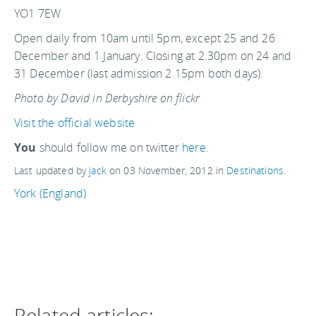
YO1 7EW
Open daily from 10am until 5pm, except 25 and 26
December and 1 January. Closing at 2.30pm on 24 and
31 December (last admission 2.15pm both days).
Photo by David in Derbyshire on flickr
Visit the official website
You
should follow me on twitter
here.
Last updated by
jack
on
03 November, 2012
in
Destinations
.
York (England)
Related articles: