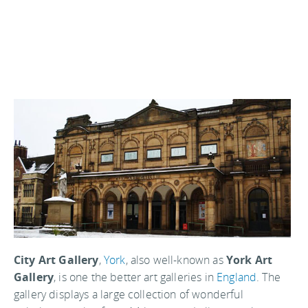
City Art Gallery
,
York
, also well-known as
York Art
Gallery
, is one the better art galleries in
England
. The
gallery displays a large collection of wonderful