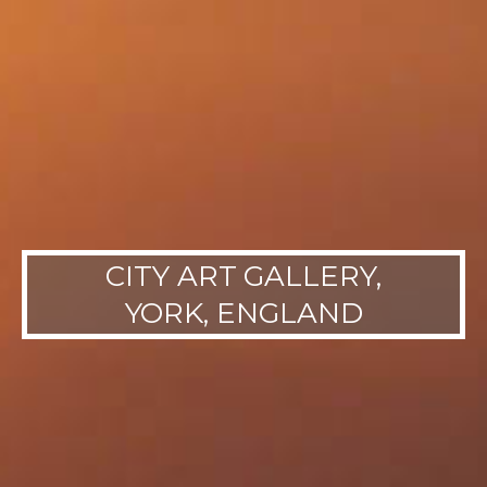
CITY ART GALLERY,
YORK, ENGLAND