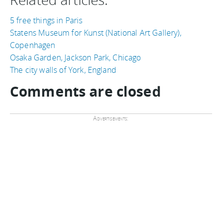
5 free things in Paris
Statens Museum for Kunst (National Art Gallery),
Copenhagen
Osaka Garden, Jackson Park, Chicago
The city walls of York, England
Comments are closed
Advertisements: