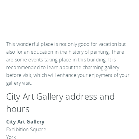
This wonderful place is not only good for vacation but
also for an education in the history of painting. There
are some events taking place in this building. It is
recommended to learn about the charming gallery
before visit, which will enhance your enjoyment of your
gallery visit.
City Art Gallery address and
hours
City Art Gallery
Exhibition Square
York