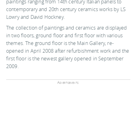
paintings ranging from 14th century Italian panels to
contemporary and 20th century ceramics works by LS
Lowry and David Hockney.
The collection of paintings and ceramics are displayed
in two floors, ground floor and first floor with various
themes. The ground floor is the Main Gallery, re-
opened in April 2008 after refurbishment work and the
first floor is the newest gallery opened in September
2009.
Advertisements: