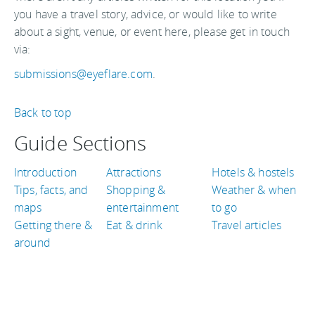
you have a travel story, advice, or would like to write
about a sight, venue, or event here, please get in touch
via:
submissions@eyeflare.com
.
Back to top
Guide Sections
Introduction
Attractions
Hotels & hostels
Tips, facts, and
Shopping &
Weather & when
maps
entertainment
to go
Getting there &
Eat & drink
Travel articles
around