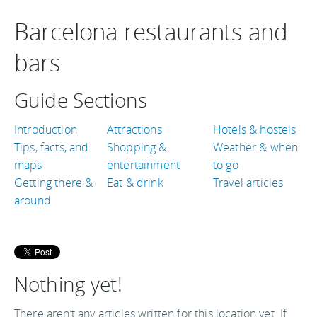
Barcelona restaurants and
bars
Guide Sections
Introduction
Attractions
Hotels & hostels
Tips, facts, and
Shopping &
Weather & when
maps
entertainment
to go
Getting there &
Eat & drink
Travel articles
around
Nothing yet!
There aren’t any articles written for this location yet. If