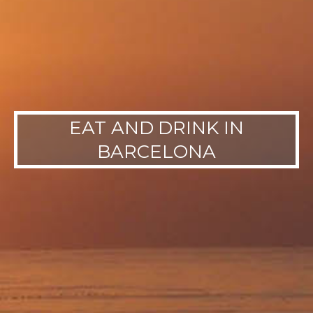
EAT AND DRINK IN
BARCELONA