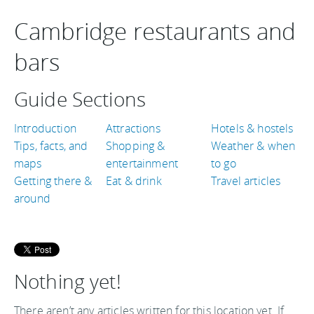
Cambridge restaurants and
bars
Guide Sections
Introduction
Attractions
Hotels & hostels
Tips, facts, and
Shopping &
Weather & when
maps
entertainment
to go
Getting there &
Eat & drink
Travel articles
around
Nothing yet!
There aren’t any articles written for this location yet. If