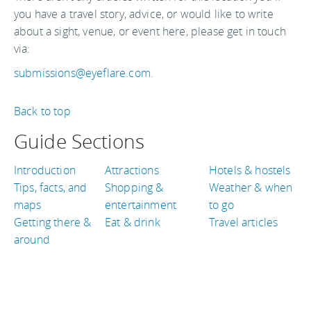
you have a travel story, advice, or would like to write
about a sight, venue, or event here, please get in touch
via:
submissions@eyeflare.com
.
Back to top
Guide Sections
Introduction
Attractions
Hotels & hostels
Tips, facts, and
Shopping &
Weather & when
maps
entertainment
to go
Getting there &
Eat & drink
Travel articles
around