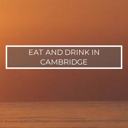
EAT AND DRINK IN
CAMBRIDGE