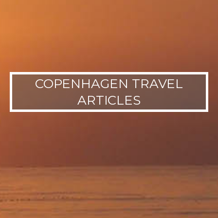
COPENHAGEN TRAVEL
ARTICLES