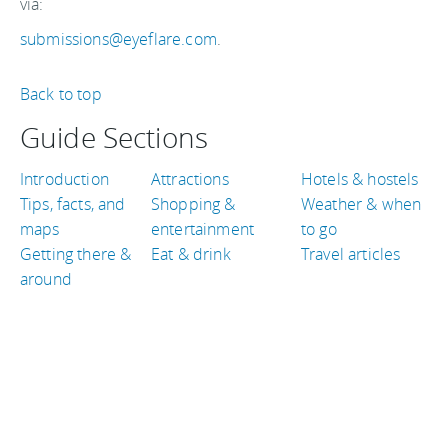
via:
submissions@eyeflare.com
.
Back to top
Guide Sections
Introduction
Attractions
Hotels & hostels
Tips, facts, and
Shopping &
Weather & when
maps
entertainment
to go
Getting there &
Eat & drink
Travel articles
around
TRAVEL GUIDES