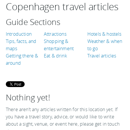
Copenhagen travel articles
Guide Sections
Introduction
Attractions
Hotels & hostels
Tips, facts, and
Shopping &
Weather & when
maps
entertainment
to go
Getting there &
Eat & drink
Travel articles
around
Nothing yet!
There aren’t any articles written for this location yet. If
you have a travel story, advice, or would like to write
about a sight, venue, or event here, please get in touch