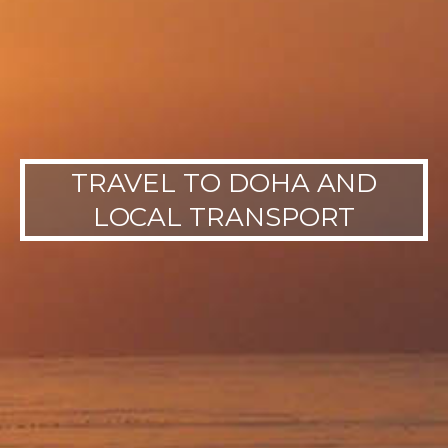
TRAVEL TO DOHA AND
LOCAL TRANSPORT