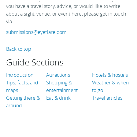
you have a travel story, advice, or would like to write
about a sight, venue, or event here, please get in touch
via:
submissions@eyeflare.com
.
Back to top
Guide Sections
Introduction
Attractions
Hotels & hostels
Tips, facts, and
Shopping &
Weather & when
maps
entertainment
to go
Getting there &
Eat & drink
Travel articles
around