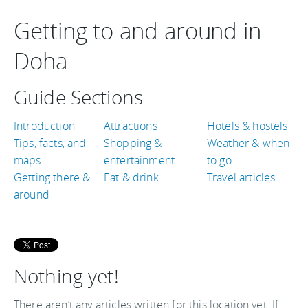
Getting to and around in
Doha
Guide Sections
Introduction
Attractions
Hotels & hostels
Tips, facts, and
Shopping &
Weather & when
maps
entertainment
to go
Getting there &
Eat & drink
Travel articles
around
Nothing yet!
There aren’t any articles written for this location yet. If