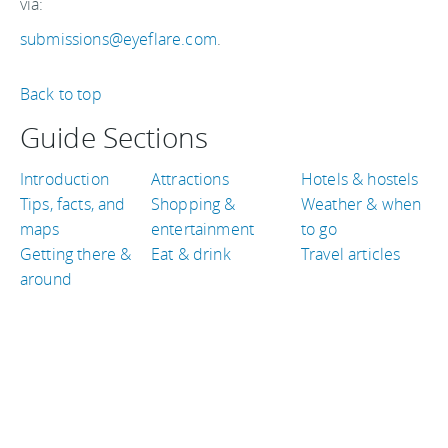
via:
submissions@eyeflare.com
.
Back to top
Guide Sections
Introduction
Attractions
Hotels & hostels
Tips, facts, and
Shopping &
Weather & when
maps
entertainment
to go
Getting there &
Eat & drink
Travel articles
around
TRAVEL GUIDES