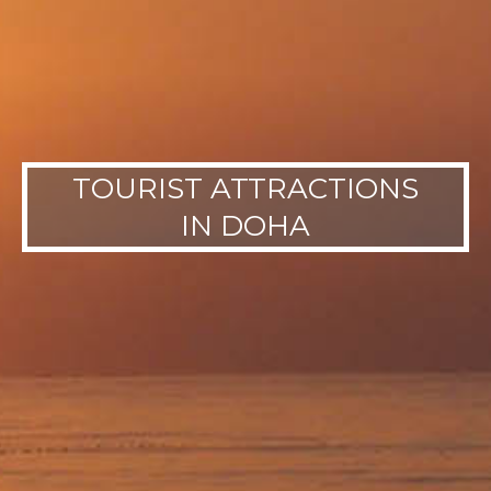
TOURIST ATTRACTIONS
IN DOHA