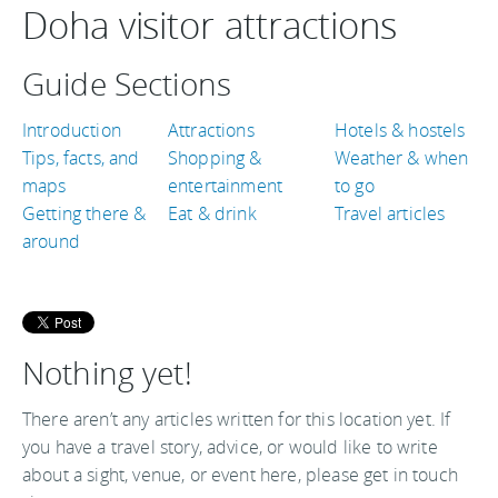
Doha visitor attractions
Guide Sections
Introduction
Attractions
Hotels & hostels
Tips, facts, and
Shopping &
Weather & when
maps
entertainment
to go
Getting there &
Eat & drink
Travel articles
around
Nothing yet!
There aren’t any articles written for this location yet. If
you have a travel story, advice, or would like to write
about a sight, venue, or event here, please get in touch