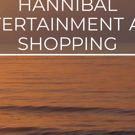
HANNIBAL
TERTAINMENT 
SHOPPING