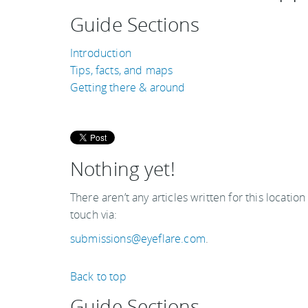
Guide Sections
Introduction
Tips, facts, and maps
Getting there & around
Nothing yet!
There aren’t any articles written for this location
touch via:
submissions@eyeflare.com
.
Back to top
Guide Sections