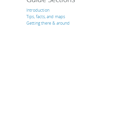
Introduction
Tips, facts, and maps
Getting there & around
TRAVEL GUIDES
Croatia
Cambodia
Costa Rica
Bolivia
Brazil
United Kingdom