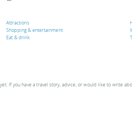
Attractions
Shopping & entertainment
Eat & drink
T
 yet. If you have a travel story, advice, or would like to write ab