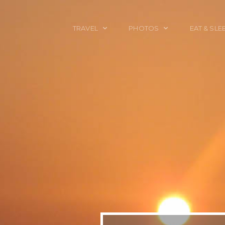
TRAVEL
PHOTOS
EAT & SLE
TRAVEL TALES
CALIFORNIA
FOOD & DRINK
PLACES TO GO
ENGLAND
ACCOMMODAT
TRAVEL GUIDES
FRANCE
TRAVEL GEAR
ITALY
TRAVEL NEWS
LONDON
MEXICO
NEW YORK
OBJECTS
PORTRAITS
SPAIN