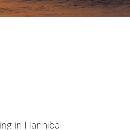
ng in Hannibal