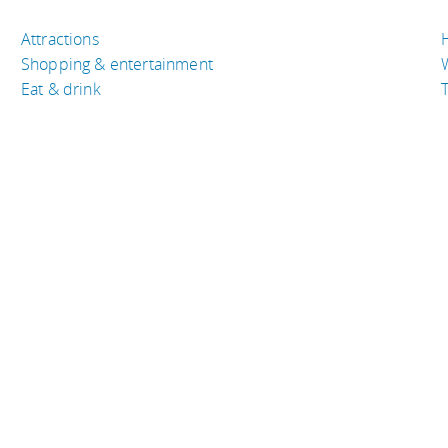
Attractions
Shopping & entertainment
Eat & drink
T
TRAVEL RESOURCES
A
Buy the right travel insurance
A
Finding cheap flights
D
Tips to find cheap hotel rooms
L
Bus companies around the world
P
Train travel around the world