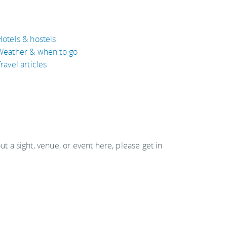
Hotels & hostels
Weather & when to go
ravel articles
out a sight, venue, or event here, please get in