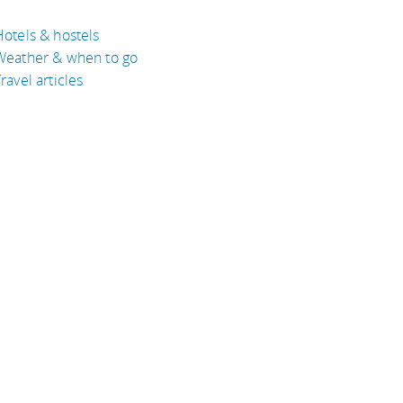
Hotels & hostels
Weather & when to go
ravel articles
BOUT
bout Eyeflare
isclaimer
inks
rivacy Policy