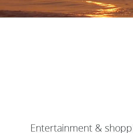
Entertainment & shoppi