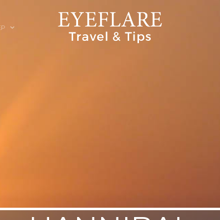
EP
ION