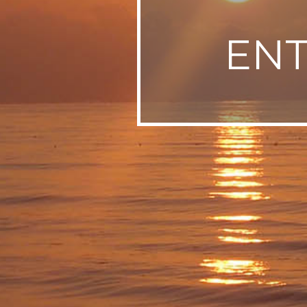
SWEDEN
EN
TRAVELS