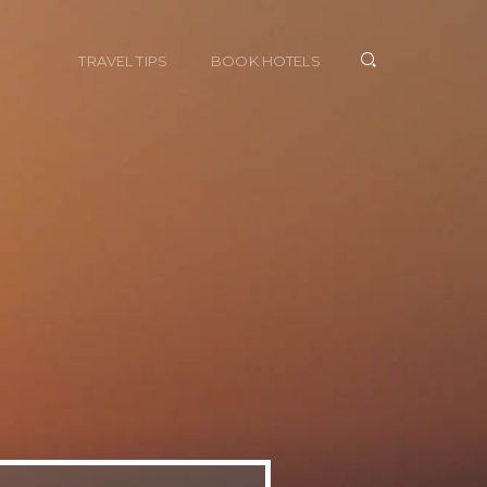
TRAVEL TIPS
BOOK HOTELS