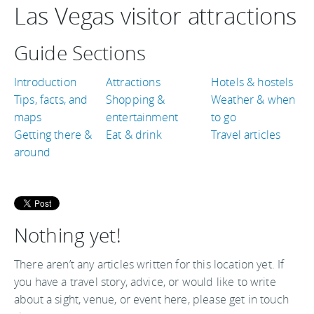
Las Vegas visitor attractions
Guide Sections
Introduction
Attractions
Hotels & hostels
Tips, facts, and
Shopping &
Weather & when
maps
entertainment
to go
Getting there &
Eat & drink
Travel articles
around
Nothing yet!
There aren’t any articles written for this location yet. If
you have a travel story, advice, or would like to write
about a sight, venue, or event here, please get in touch