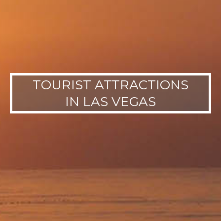
TOURIST ATTRACTIONS
IN LAS VEGAS