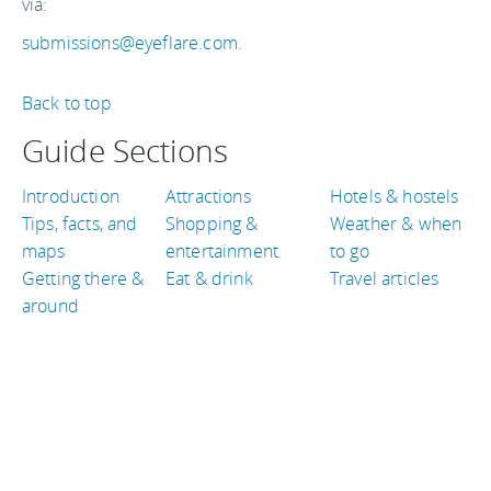
via:
submissions@eyeflare.com
.
Back to top
Guide Sections
Introduction
Attractions
Hotels & hostels
Tips, facts, and
Shopping &
Weather & when
maps
entertainment
to go
Getting there &
Eat & drink
Travel articles
around
TRAVEL GUIDES