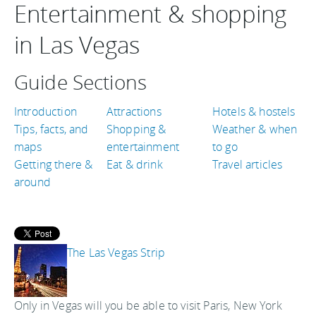
Entertainment & shopping
in Las Vegas
Guide Sections
Introduction
Attractions
Hotels & hostels
Tips, facts, and
Shopping &
Weather & when
maps
entertainment
to go
Getting there &
Eat & drink
Travel articles
around
The Las Vegas Strip
Only in Vegas will you be able to visit Paris, New York