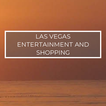
LAS VEGAS
ENTERTAINMENT AND
SHOPPING