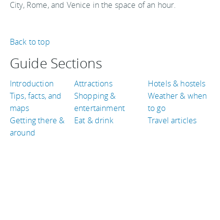
City, Rome, and Venice in the space of an hour.
Back to top
Guide Sections
Introduction
Attractions
Hotels & hostels
Tips, facts, and
Shopping &
Weather & when
maps
entertainment
to go
Getting there &
Eat & drink
Travel articles
around
TRAVEL GUIDES