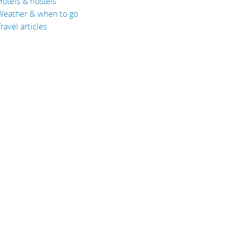
Hotels & hostels
Weather & when to go
ravel articles
BOUT
bout Eyeflare
isclaimer
inks
rivacy Policy