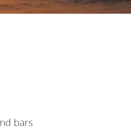
and bars