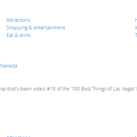
Attractions
Shopping & entertainment
Eat & drink
T
, Nevada
hat's been voted #19 of the ‘100 Best Things of Las Vegas’ b