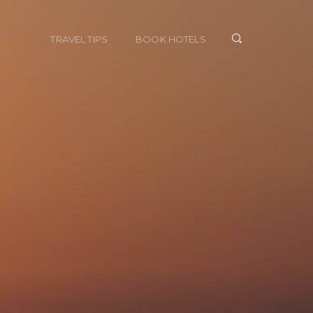
TRAVEL TIPS
BOOK HOTELS