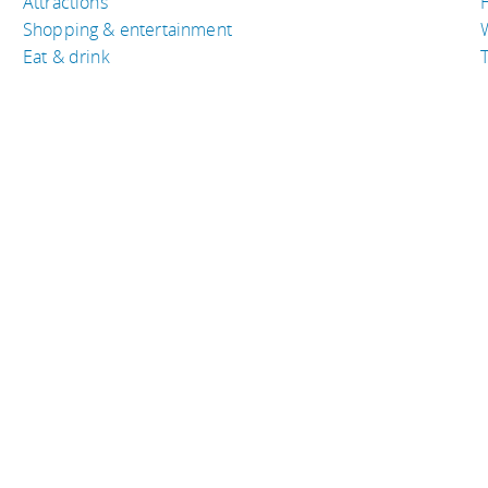
Attractions
Shopping & entertainment
Eat & drink
T
TRAVEL RESOURCES
A
Buy the right travel insurance
A
Finding cheap flights
D
Tips to find cheap hotel rooms
L
Bus companies around the world
P
Train travel around the world
served