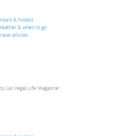
Hotels & hostels
Weather & when to go
ravel articles
y Las Vegas Life Magazine!