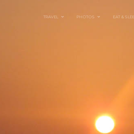
TRAVEL
PHOTOS
EAT & SLE
TRAVEL TALES
CALIFORNIA
FOOD & DRINK
PLACES TO GO
ENGLAND
ACCOMMODAT
TRAVEL GUIDES
FRANCE
TRAVEL GEAR
ITALY
TRAVEL NEWS
LONDON
MEXICO
NEW YORK
OBJECTS
PORTRAITS
SPAIN