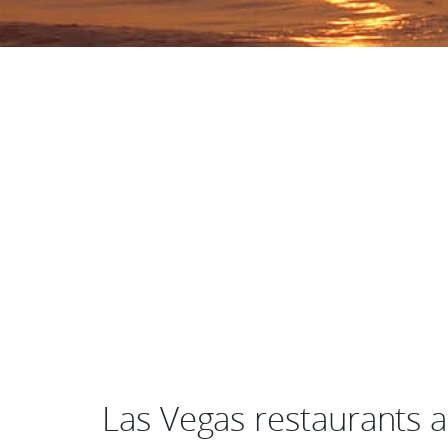
Las Vegas restaurants 