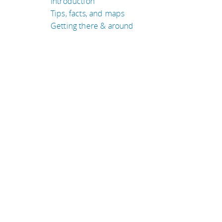
Introduction
Tips, facts, and maps
Getting there & around
TRAVEL GUIDES
Indonesia
Canada
Laos
Bolivia
Kenya
San Marino
eyeflare travel & tips is © Jack Norell 1994-2026 All Rights Re