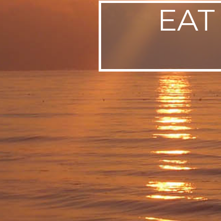
EAT
SWEDEN
TRAVELS