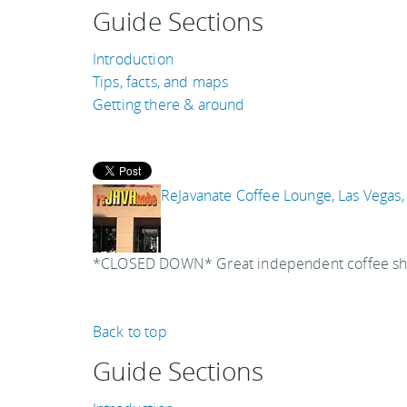
Guide Sections
Introduction
Tips, facts, and maps
Getting there & around
ReJavanate Coffee Lounge, Las Vegas
*CLOSED DOWN* Great independent coffee shop t
Back to top
Guide Sections