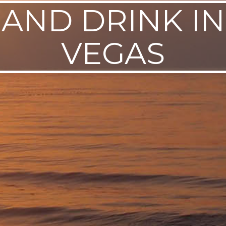
 AND DRINK IN
VEGAS