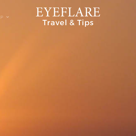
EP
ION