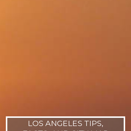
LOS ANGELES TIPS,