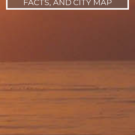
FACTS, AND CITY MAP