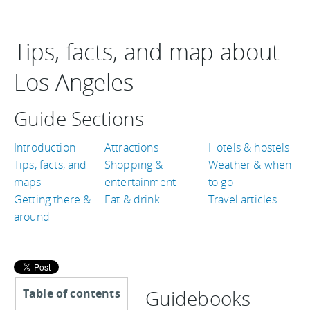
Tips, facts, and map about
Los Angeles
Guide Sections
Introduction
Attractions
Hotels & hostels
Tips, facts, and
Shopping &
Weather & when
maps
entertainment
to go
Getting there &
Eat & drink
Travel articles
around
Guidebooks
Table of contents