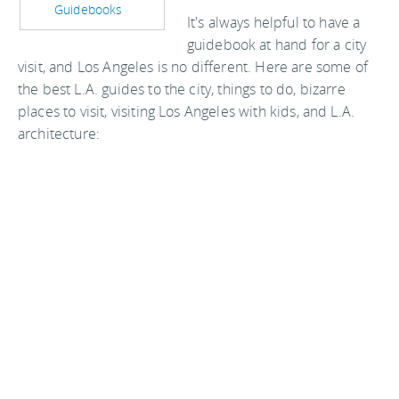
Guidebooks
It's always helpful to have a
guidebook at hand for a city
visit, and Los Angeles is no different. Here are some of
the best L.A. guides to the city, things to do, bizarre
places to visit, visiting Los Angeles with kids, and L.A.
architecture: