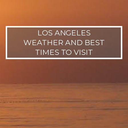
LOS ANGELES
WEATHER AND BEST
TIMES TO VISIT