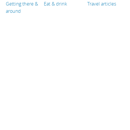
Getting there &
Eat & drink
Travel articles
around
TRAVEL GUIDES
Peru
Thailand
Canada
Croatia
Qatar
France
TRAVEL RESOURCES