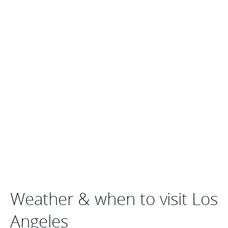
Weather & when to visit Los
Angeles