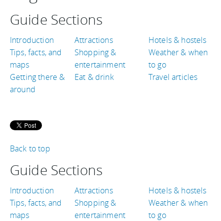
Guide Sections
Introduction
Attractions
Hotels & hostels
Tips, facts, and
Shopping &
Weather & when
maps
entertainment
to go
Getting there &
Eat & drink
Travel articles
around
Back to top
Guide Sections
Introduction
Attractions
Hotels & hostels
Tips, facts, and
Shopping &
Weather & when
maps
entertainment
to go